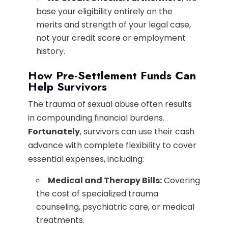
base your eligibility entirely on the
merits and strength of your legal case,
not your credit score or employment
history.
How Pre-Settlement Funds Can
Help Survivors
The trauma of sexual abuse often results
in compounding financial burdens.
Fortunately
, survivors can use their cash
advance with complete flexibility to cover
essential expenses, including:
Medical and Therapy Bills:
Covering
the cost of specialized trauma
counseling, psychiatric care, or medical
treatments.