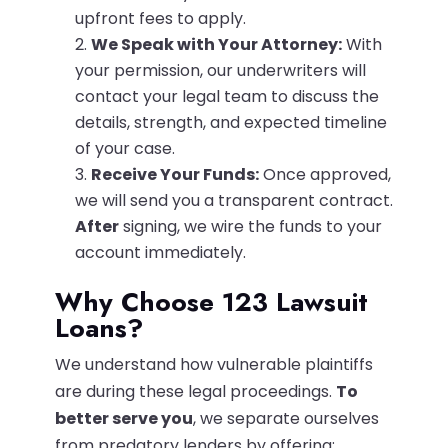
upfront fees to apply.
We Speak with Your Attorney:
With
your permission, our underwriters will
contact your legal team to discuss the
details, strength, and expected timeline
of your case.
Receive Your Funds:
Once approved,
we will send you a transparent contract.
After
signing, we wire the funds to your
account immediately.
Why Choose 123 Lawsuit
Loans?
We understand how vulnerable plaintiffs
are during these legal proceedings.
To
better serve you
, we separate ourselves
from predatory lenders by offering: