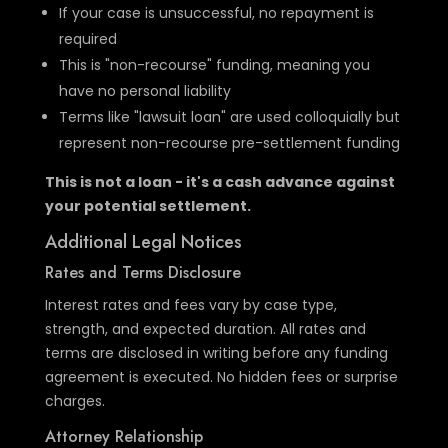
If your case is unsuccessful, no repayment is
required
This is "non-recourse" funding, meaning you
have no personal liability
Terms like "lawsuit loan" are used colloquially but
represent non-recourse pre-settlement funding
This is not a loan - it's a cash advance against
your potential settlement.
Additional Legal Notices
Rates and Terms Disclosure
Interest rates and fees vary by case type,
strength, and expected duration. All rates and
terms are disclosed in writing before any funding
agreement is executed. No hidden fees or surprise
charges.
Attorney Relationship