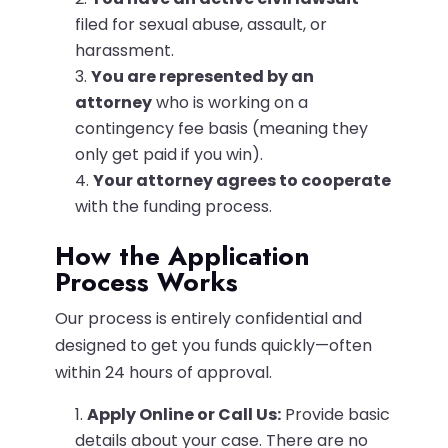
filed for sexual abuse, assault, or
harassment.
You are represented by an
attorney
who is working on a
contingency fee basis (meaning they
only get paid if you win).
Your attorney agrees to cooperate
with the funding process.
How the Application
Process Works
Our process is entirely confidential and
designed to get you funds quickly—often
within 24 hours of approval.
Apply Online or Call Us:
Provide basic
details about your case. There are no