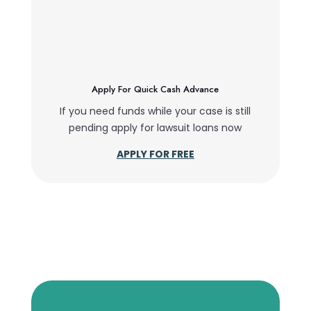
Apply For Quick Cash Advance
If you need funds while your case is still
pending apply for lawsuit loans now
APPLY FOR FREE