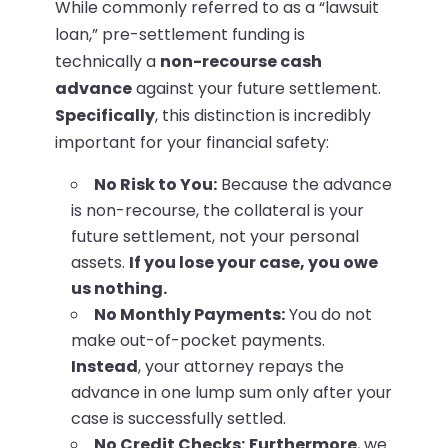
While commonly referred to as a “lawsuit
loan,” pre-settlement funding is
technically a
non-recourse cash
advance
against your future settlement.
Specifically
, this distinction is incredibly
important for your financial safety:
No Risk to You:
Because the advance
is non-recourse, the collateral is your
future settlement, not your personal
assets.
If you lose your case, you owe
us nothing.
No Monthly Payments:
You do not
make out-of-pocket payments.
Instead
, your attorney repays the
advance in one lump sum only after your
case is successfully settled.
No Credit Checks:
Furthermore
, we