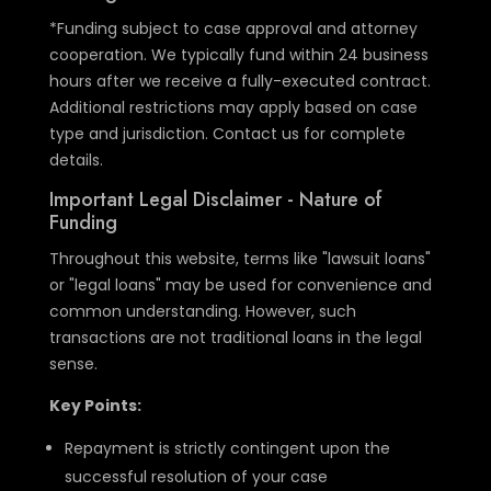
*Funding subject to case approval and attorney
cooperation. We typically fund within 24 business
hours after we receive a fully-executed contract.
Additional restrictions may apply based on case
type and jurisdiction. Contact us for complete
details.
Important Legal Disclaimer - Nature of
Funding
Throughout this website, terms like "lawsuit loans"
or "legal loans" may be used for convenience and
common understanding. However, such
transactions are not traditional loans in the legal
sense.
Key Points:
Repayment is strictly contingent upon the
successful resolution of your case