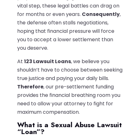
vital step, these legal battles can drag on
for months or even years.
Consequently
,
the defense often stalls negotiations,
hoping that financial pressure will force
you to accept a lower settlement than
you deserve.
At
123 Lawsuit Loans
, we believe you
shouldn’t have to choose between seeking
true justice and paying your daily bills.
Therefore
, our pre-settlement funding
provides the financial breathing room you
need to allow your attorney to fight for
maximum compensation.
What is a Sexual Abuse Lawsuit
“Loan”?