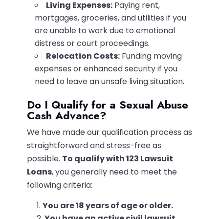
Living Expenses:
Paying rent,
mortgages, groceries, and utilities if you
are unable to work due to emotional
distress or court proceedings.
Relocation Costs:
Funding moving
expenses or enhanced security if you
need to leave an unsafe living situation.
Do I Qualify for a Sexual Abuse
Cash Advance?
We have made our qualification process as
straightforward and stress-free as
possible.
To qualify with 123 Lawsuit
Loans
, you generally need to meet the
following criteria:
You are 18 years of age or older.
You have an active civil lawsuit