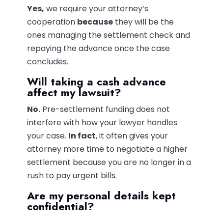
Yes,
we require your attorney’s
cooperation
because
they will be the
ones managing the settlement check and
repaying the advance once the case
concludes.
Will taking a cash advance
affect my lawsuit?
No.
Pre-settlement funding does not
interfere with how your lawyer handles
your case.
In fact
, it often gives your
attorney more time to negotiate a higher
settlement because you are no longer in a
rush to pay urgent bills.
Are my personal details kept
confidential?