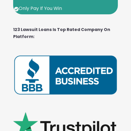
Only Pay If You Win

123 Lawsuit Loans Is Top Rated Company On
Platform: