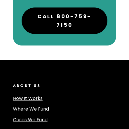
CALL 800-759-
7150
ABOUT US
How It Works
Where We Fund
Cases We Fund