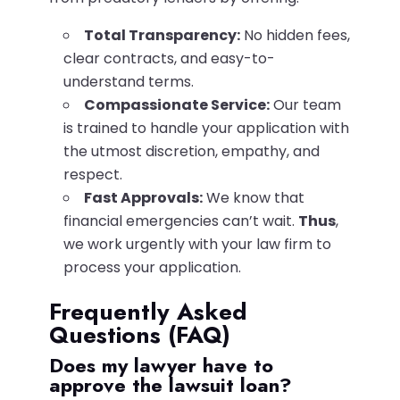
Total Transparency:
No hidden fees,
clear contracts, and easy-to-
understand terms.
Compassionate Service:
Our team
is trained to handle your application with
the utmost discretion, empathy, and
respect.
Fast Approvals:
We know that
financial emergencies can’t wait.
Thus
,
we work urgently with your law firm to
process your application.
Frequently Asked
Questions (FAQ)
Does my lawyer have to
approve the lawsuit loan?