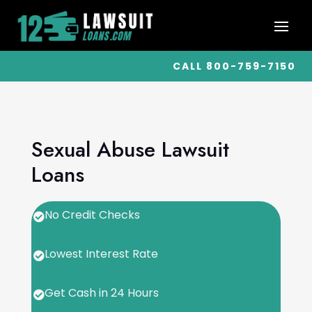
CALL 800-759-7150
Sexual Abuse Lawsuit
Loans
No Credit Checks

Lowest Interest Rate

Get Cash in 24 Hours
