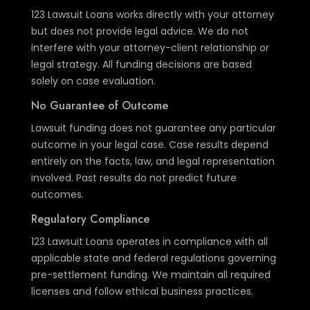
123 Lawsuit Loans works directly with your attorney
but does not provide legal advice. We do not
interfere with your attorney-client relationship or
legal strategy. All funding decisions are based
solely on case evaluation.
No Guarantee of Outcome
Lawsuit funding does not guarantee any particular
outcome in your legal case. Case results depend
entirely on the facts, law, and legal representation
involved. Past results do not predict future
outcomes.
Regulatory Compliance
123 Lawsuit Loans operates in compliance with all
applicable state and federal regulations governing
pre-settlement funding. We maintain all required
licenses and follow ethical business practices.