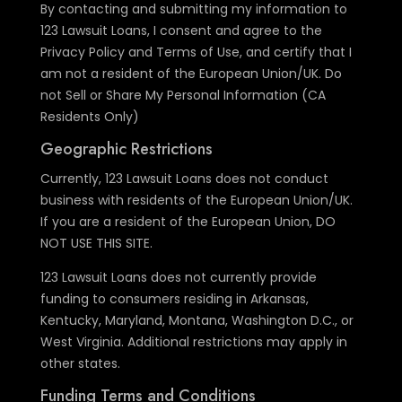
By contacting and submitting my information to
123 Lawsuit Loans, I consent and agree to the
Privacy Policy and Terms of Use, and certify that I
am not a resident of the European Union/UK. Do
not Sell or Share My Personal Information (CA
Residents Only)
Geographic Restrictions
Currently, 123 Lawsuit Loans does not conduct
business with residents of the European Union/UK.
If you are a resident of the European Union, DO
NOT USE THIS SITE.
123 Lawsuit Loans does not currently provide
funding to consumers residing in Arkansas,
Kentucky, Maryland, Montana, Washington D.C., or
West Virginia. Additional restrictions may apply in
other states.
Funding Terms and Conditions