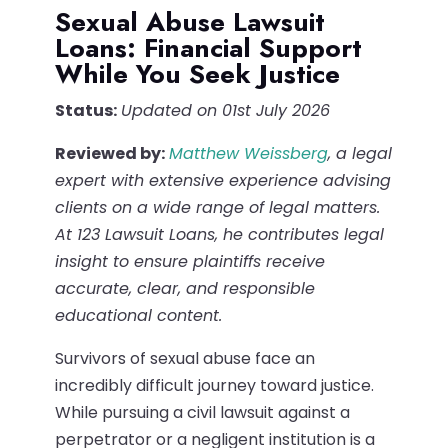
Sexual Abuse Lawsuit
Loans: Financial Support
While You Seek Justice
Status:
Updated on 01st July 2026
Reviewed by:
Matthew Weissberg
, a legal
expert with extensive experience advising
clients on a wide range of legal matters.
At 123 Lawsuit Loans, he contributes legal
insight to ensure plaintiffs receive
accurate, clear, and responsible
educational content.
Survivors of sexual abuse face an
incredibly difficult journey toward justice.
While pursuing a civil lawsuit against a
perpetrator or a negligent institution is a