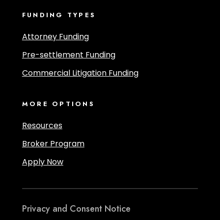
FUNDING TYPES
Attorney Funding
Pre-settlement Funding
Commercial Litigation Funding
MORE OPTIONS
Resources
Broker Program
Apply Now
Privacy and Consent Notice