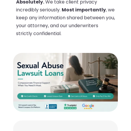
Absolutely.
We take client privacy
incredibly seriously.
Most importantly
, we
keep any information shared between you,
your attorney, and our underwriters
strictly confidential.