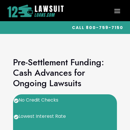
CALL 800-759-7150
Pre-Settlement Funding:
Cash Advances for
Ongoing Lawsuits
No Credit Checks

Lowest Interest Rate
