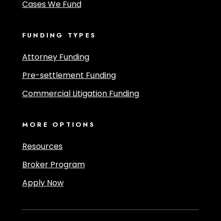
Cases We Fund
FUNDING TYPES
Attorney Funding
Pre-settlement Funding
Commercial Litigation Funding
MORE OPTIONS
Resources
Broker Program
Apply Now