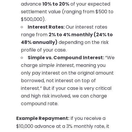
advance
10% to 20%
of your expected
settlement value (ranging from $500 to
$500,000).
Interest Rates:
Our interest rates
range from
2% to 4% monthly (24% to
48% annually)
depending on the risk
profile of your case.
Simple vs. Compound Interest:
“We
charge
simple interest
, meaning you
only pay interest on the original amount
borrowed, not interest on top of
interest.” But if your case is very critical
and high risk involved, we can charge
compound rate.
Example Repayment:
If you receive a
$10,000 advance at a 3% monthly rate, it