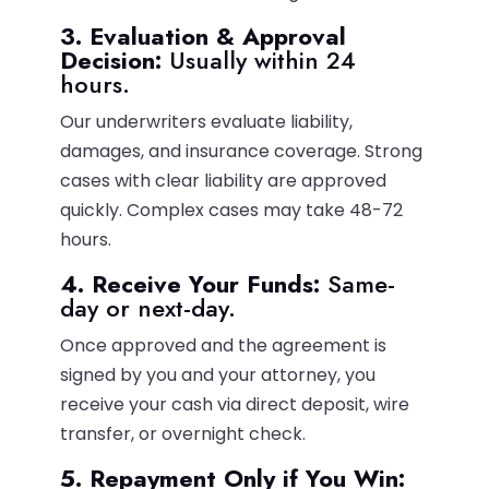
3. Evaluation & Approval
Decision:
Usually within 24
hours.
Our underwriters evaluate liability,
damages, and insurance coverage. Strong
cases with clear liability are approved
quickly. Complex cases may take 48-72
hours.
4. Receive Your Funds:
Same-
day or next-day.
Once approved and the agreement is
signed by you and your attorney, you
receive your cash via direct deposit, wire
transfer, or overnight check.
5. Repayment Only if You Win: