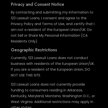
Privacy and Consent Notice
By contacting and submitting my information to
123 Lawsuit Loans, I consent and agree to the
Privacy Policy and Terms of Use, and certify that I
am not a resident of the European Union/UK. Do
not Sell or Share My Personal Information (CA
Residents Only)
Geographic Restrictions
Currently, 123 Lawsuit Loans does not conduct
business with residents of the European Union/UK.
If you are a resident of the European Union, DO
NOT USE THIS SITE.
123 Lawsuit Loans does not currently provide
funding to consumers residing in Arkansas,
Kentucky, Maryland, Montana, Washington D.C., or
West Virginia. Additional restrictions may apply in
other states.