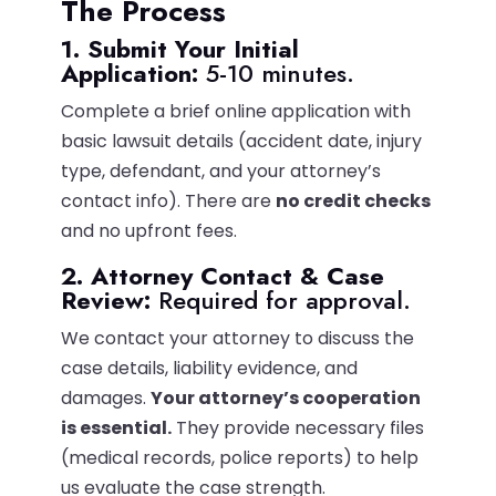
The Process
1. Submit Your Initial
Application:
5-10 minutes.
Complete a brief online application with
basic lawsuit details (accident date, injury
type, defendant, and your attorney’s
contact info). There are
no credit checks
and no upfront fees.
2. Attorney Contact & Case
Review:
Required for approval.
We contact your attorney to discuss the
case details, liability evidence, and
damages.
Your attorney’s cooperation
is essential.
They provide necessary files
(medical records, police reports) to help
us evaluate the case strength.