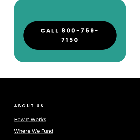
CALL 800-759-
7150
ABOUT US
How It Works
Where We Fund