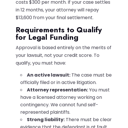
costs $300 per month. If your case settles
in 12 months, your attorney will repay
$13,600 from your final settlement.
Requirements to Qualify
for Legal Funding
Approval is based entirely on the merits of
your lawsuit, not your credit score. To
qualify, you must have:
An active lawsuit:
The case must be
officially filed or in active litigation.
Attorney representation:
You must
have a licensed attorney working on
contingency. We cannot fund self-
represented plaintiffs.
Strong liability:
There must be clear
evidence that the defendant is at fault.