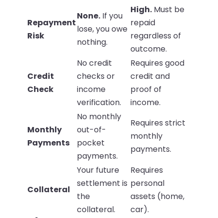
High.
Must be
None.
If you
Repayment
repaid
lose, you owe
Risk
regardless of
nothing.
outcome.
No credit
Requires good
Credit
checks or
credit and
Check
income
proof of
verification.
income.
No monthly
Requires strict
Monthly
out-of-
monthly
Payments
pocket
payments.
payments.
Your future
Requires
settlement is
personal
Collateral
the
assets (home,
collateral.
car).