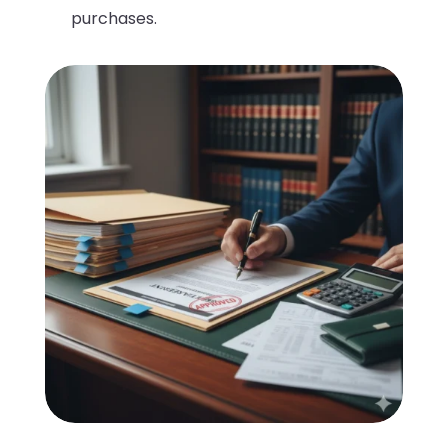
purchases.