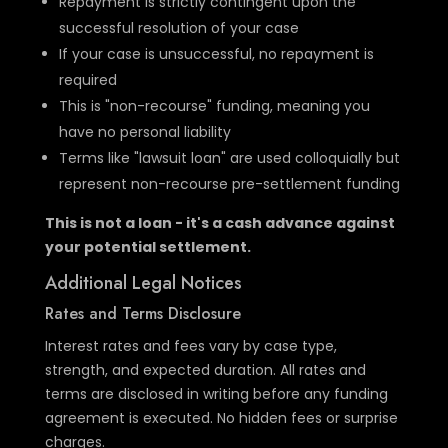
Repayment is strictly contingent upon the
successful resolution of your case
If your case is unsuccessful, no repayment is
required
This is "non-recourse" funding, meaning you
have no personal liability
Terms like "lawsuit loan" are used colloquially but
represent non-recourse pre-settlement funding
This is not a loan - it's a cash advance against
your potential settlement.
Additional Legal Notices
Rates and Terms Disclosure
Interest rates and fees vary by case type,
strength, and expected duration. All rates and
terms are disclosed in writing before any funding
agreement is executed. No hidden fees or surprise
charges.