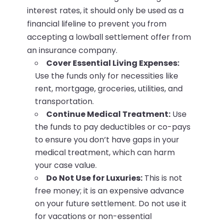
interest rates, it should only be used as a
financial lifeline to prevent you from
accepting a lowball settlement offer from
an insurance company.
Cover Essential Living Expenses:
Use the funds only for necessities like
rent, mortgage, groceries, utilities, and
transportation.
Continue Medical Treatment:
Use
the funds to pay deductibles or co-pays
to ensure you don’t have gaps in your
medical treatment, which can harm
your case value.
Do Not Use for Luxuries:
This is not
free money; it is an expensive advance
on your future settlement. Do not use it
for vacations or non-essential