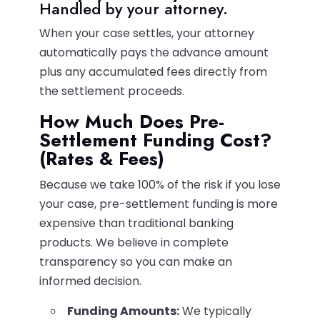
Handled by your attorney.
When your case settles, your attorney
automatically pays the advance amount
plus any accumulated fees directly from
the settlement proceeds.
How Much Does Pre-
Settlement Funding Cost?
(Rates & Fees)
Because we take 100% of the risk if you lose
your case, pre-settlement funding is more
expensive than traditional banking
products. We believe in complete
transparency so you can make an
informed decision.
Funding Amounts:
We typically