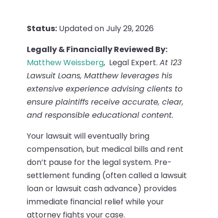
Status:
Updated on July 29, 2026
Legally & Financially Reviewed By:
Matthew Weissberg
, Legal Expert.
At 123
Lawsuit Loans, Matthew leverages his
extensive experience advising clients to
ensure plaintiffs receive accurate, clear,
and responsible educational content.
Your lawsuit will eventually bring
compensation, but medical bills and rent
don’t pause for the legal system. Pre-
settlement funding (often called a lawsuit
loan or lawsuit cash advance) provides
immediate financial relief while your
attorney fights your case.