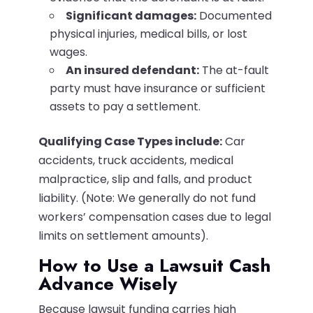
Significant damages:
Documented
physical injuries, medical bills, or lost
wages.
An insured defendant:
The at-fault
party must have insurance or sufficient
assets to pay a settlement.
Qualifying Case Types include:
Car
accidents, truck accidents, medical
malpractice, slip and falls, and product
liability. (Note: We generally do not fund
workers’ compensation cases due to legal
limits on settlement amounts).
How to Use a Lawsuit Cash
Advance Wisely
Because lawsuit funding carries high