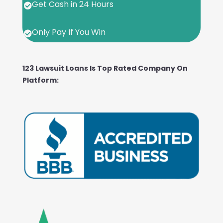
Get Cash in 24 Hours

Only Pay If You Win

123 Lawsuit Loans Is Top Rated Company On
Platform: