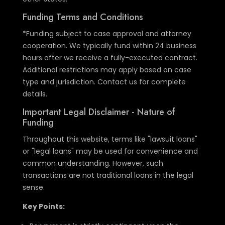
Funding Terms and Conditions
*Funding subject to case approval and attorney
cooperation. We typically fund within 24 business
hours after we receive a fully-executed contract.
Additional restrictions may apply based on case
type and jurisdiction. Contact us for complete
details.
Important Legal Disclaimer - Nature of
Funding
Throughout this website, terms like "lawsuit loans"
or "legal loans" may be used for convenience and
common understanding. However, such
transactions are not traditional loans in the legal
sense.
Key Points: