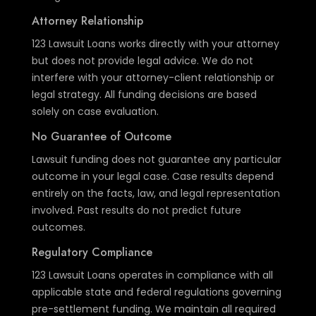
Attorney Relationship
123 Lawsuit Loans works directly with your attorney
but does not provide legal advice. We do not
interfere with your attorney-client relationship or
legal strategy. All funding decisions are based
solely on case evaluation.
No Guarantee of Outcome
Lawsuit funding does not guarantee any particular
outcome in your legal case. Case results depend
entirely on the facts, law, and legal representation
involved. Past results do not predict future
outcomes.
Regulatory Compliance
123 Lawsuit Loans operates in compliance with all
applicable state and federal regulations governing
pre-settlement funding. We maintain all required