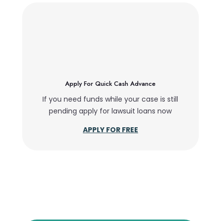
Apply For Quick Cash Advance
If you need funds while your case is still
pending apply for lawsuit loans now
APPLY FOR FREE