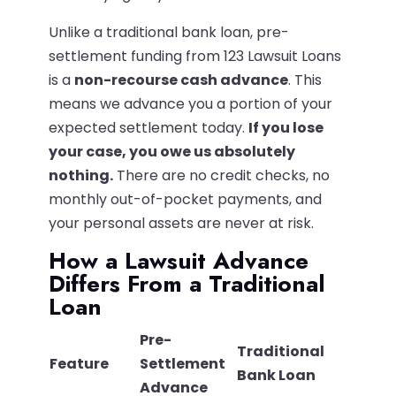
Unlike a traditional bank loan, pre-
settlement funding from 123 Lawsuit Loans
is a
non-recourse cash advance
. This
means we advance you a portion of your
expected settlement today.
If you lose
your case, you owe us absolutely
nothing.
There are no credit checks, no
monthly out-of-pocket payments, and
your personal assets are never at risk.
How a Lawsuit Advance
Differs From a Traditional
Loan
Pre-
Traditional
Feature
Settlement
Bank Loan
Advance