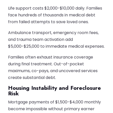
Life support costs $2,000-$10,000 daily. Families
face hundreds of thousands in medical debt
from failed attempts to save loved ones.
Ambulance transport, emergency room fees,
and trauma team activation add
$5,000-$25,000 to immediate medical expenses.
Families often exhaust insurance coverage
during final treatment. Out-of-pocket
maximums, co-pays, and uncovered services
create substantial debt.
Housing Instability and Foreclosure
Risk
Mortgage payments of $1,500-$4,000 monthly
become impossible without primary earner