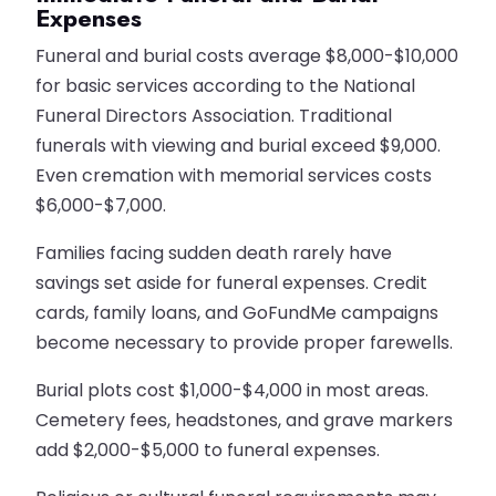
Expenses
Funeral and burial costs average $8,000-$10,000
for basic services according to the National
Funeral Directors Association. Traditional
funerals with viewing and burial exceed $9,000.
Even cremation with memorial services costs
$6,000-$7,000.
Families facing sudden death rarely have
savings set aside for funeral expenses. Credit
cards, family loans, and GoFundMe campaigns
become necessary to provide proper farewells.
Burial plots cost $1,000-$4,000 in most areas.
Cemetery fees, headstones, and grave markers
add $2,000-$5,000 to funeral expenses.