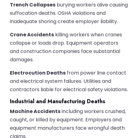
Trench Collapses
burying workers alive causing
suffocation deaths. OSHA violations and
inadequate shoring create employer liability.
Crane Accidents
killing workers when cranes
collapse or loads drop. Equipment operators
and construction companies face substantial
damages.
Electrocution Deaths
from power line contact
and electrical system failures. Utilities and
contractors liable for electrical safety violations.
Industrial and Manufacturing Deaths
Machine Accidents
including workers crushed,
caught, or killed by equipment. Employers and
equipment manufacturers face wrongful death
claims.