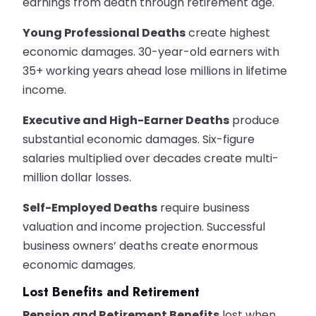
earnings from death through retirement age.
Young Professional Deaths
create highest
economic damages. 30-year-old earners with
35+ working years ahead lose millions in lifetime
income.
Executive and High-Earner Deaths
produce
substantial economic damages. Six-figure
salaries multiplied over decades create multi-
million dollar losses.
Self-Employed Deaths
require business
valuation and income projection. Successful
business owners’ deaths create enormous
economic damages.
Lost Benefits and Retirement
Pension and Retirement Benefits
lost when