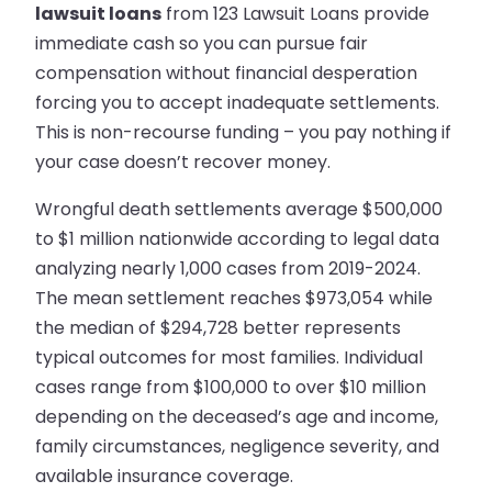
lawsuit loans
from 123 Lawsuit Loans provide
immediate cash so you can pursue fair
compensation without financial desperation
forcing you to accept inadequate settlements.
This is non-recourse funding – you pay nothing if
your case doesn’t recover money.
Wrongful death settlements average $500,000
to $1 million nationwide according to legal data
analyzing nearly 1,000 cases from 2019-2024.
The mean settlement reaches $973,054 while
the median of $294,728 better represents
typical outcomes for most families. Individual
cases range from $100,000 to over $10 million
depending on the deceased’s age and income,
family circumstances, negligence severity, and
available insurance coverage.