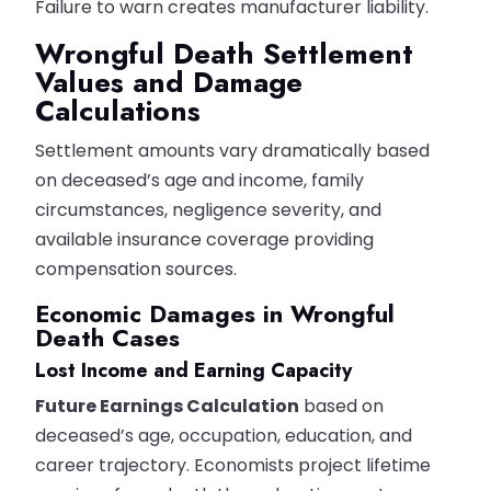
Failure to warn creates manufacturer liability.
Wrongful Death Settlement
Values and Damage
Calculations
Settlement amounts vary dramatically based
on deceased’s age and income, family
circumstances, negligence severity, and
available insurance coverage providing
compensation sources.
Economic Damages in Wrongful
Death Cases
Lost Income and Earning Capacity
Future Earnings Calculation
based on
deceased’s age, occupation, education, and
career trajectory. Economists project lifetime