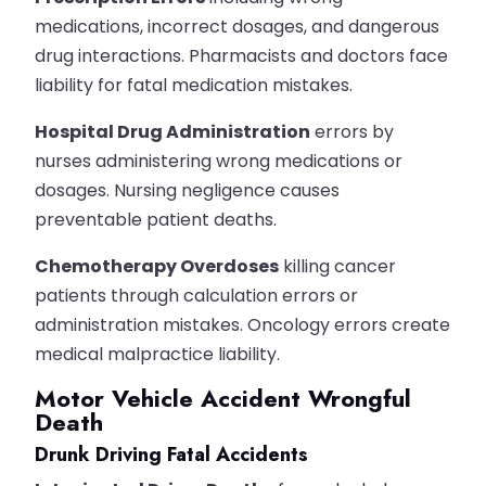
medications, incorrect dosages, and dangerous
drug interactions. Pharmacists and doctors face
liability for fatal medication mistakes.
Hospital Drug Administration
errors by
nurses administering wrong medications or
dosages. Nursing negligence causes
preventable patient deaths.
Chemotherapy Overdoses
killing cancer
patients through calculation errors or
administration mistakes. Oncology errors create
medical malpractice liability.
Motor Vehicle Accident Wrongful
Death
Drunk Driving Fatal Accidents