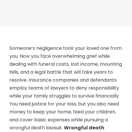
Someone’s negligence took your loved one from
you. Now you face overwhelming grief while
dealing with funeral costs, lost income, mounting
bills, and a legal battle that will take years to
resolve. Insurance companies and defendants
employ teams of lawyers to deny responsibility
while your family struggles to survive financially.
You need justice for your loss, but you also need
money to keep your home, feed your children,
and cover basic expenses while pursuing a
wrongful death lawsuit.
Wrongful death