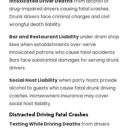
Intoxicated Driver Deaths
from alcohol or
drug-impaired drivers causing fatal crashes.
Drunk drivers face criminal charges and civil
wrongful death liability.
Bar and Restaurant Liability
under dram shop
laws when establishments over-serve
intoxicated patrons who cause fatal accidents.
Bars face substantial damages for serving drunk
drivers.
Social Host Liability
when party hosts provide
alcohol to guests who cause fatal drunk driving
crashes. Homeowners insurance may cover
social host liability.
Distracted Driving Fatal Crashes
Texting While Driving Deaths
from drivers