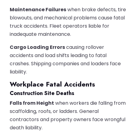
Maintenance Failures
when brake defects, tire
blowouts, and mechanical problems cause fatal
truck accidents. Fleet operators liable for
inadequate maintenance.
Cargo Loading Errors
causing rollover
accidents and load shifts leading to fatal
crashes. Shipping companies and loaders face
liability.
Workplace Fatal Accidents
Construction Site Deaths
Falls from Height
when workers die falling from
scaffolding, roofs, or ladders. General
contractors and property owners face wrongful
death liability.