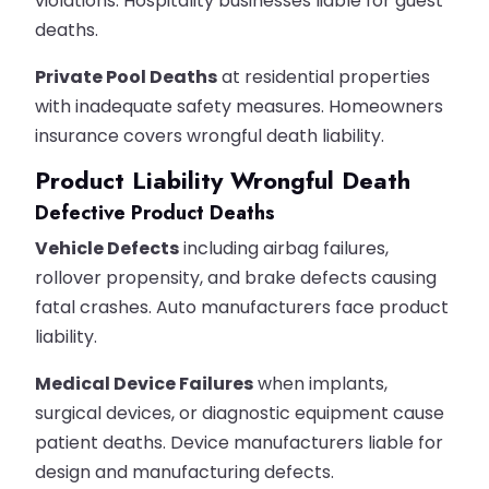
violations. Hospitality businesses liable for guest
deaths.
Private Pool Deaths
at residential properties
with inadequate safety measures. Homeowners
insurance covers wrongful death liability.
Product Liability Wrongful Death
Defective Product Deaths
Vehicle Defects
including airbag failures,
rollover propensity, and brake defects causing
fatal crashes. Auto manufacturers face product
liability.
Medical Device Failures
when implants,
surgical devices, or diagnostic equipment cause
patient deaths. Device manufacturers liable for
design and manufacturing defects.