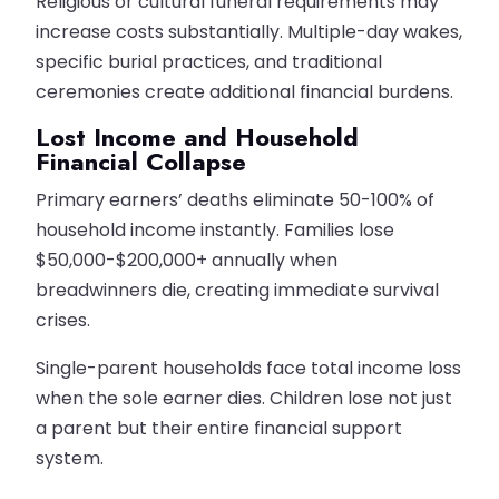
Religious or cultural funeral requirements may
increase costs substantially. Multiple-day wakes,
specific burial practices, and traditional
ceremonies create additional financial burdens.
Lost Income and Household
Financial Collapse
Primary earners’ deaths eliminate 50-100% of
household income instantly. Families lose
$50,000-$200,000+ annually when
breadwinners die, creating immediate survival
crises.
Single-parent households face total income loss
when the sole earner dies. Children lose not just
a parent but their entire financial support
system.