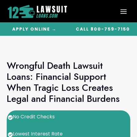
APPLY ONLINE →
CALL 800-759-7150
Wrongful Death Lawsuit
Loans: Financial Support
When Tragic Loss Creates
Legal and Financial Burdens
No Credit Checks

Lowest Interest Rate
