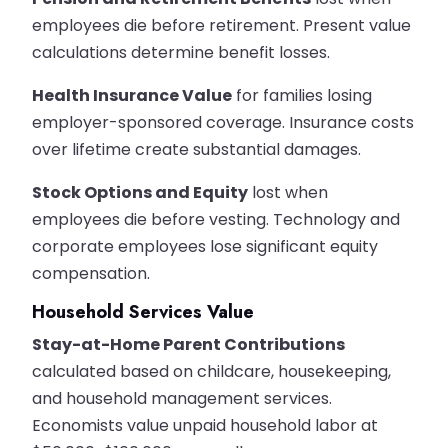
employees die before retirement. Present value
calculations determine benefit losses.
Health Insurance Value
for families losing
employer-sponsored coverage. Insurance costs
over lifetime create substantial damages.
Stock Options and Equity
lost when
employees die before vesting. Technology and
corporate employees lose significant equity
compensation.
Household Services Value
Stay-at-Home Parent Contributions
calculated based on childcare, housekeeping,
and household management services.
Economists value unpaid household labor at