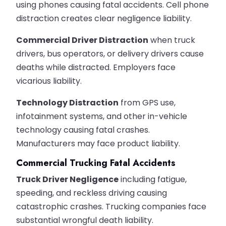
using phones causing fatal accidents. Cell phone
distraction creates clear negligence liability.
Commercial Driver Distraction
when truck
drivers, bus operators, or delivery drivers cause
deaths while distracted. Employers face
vicarious liability.
Technology Distraction
from GPS use,
infotainment systems, and other in-vehicle
technology causing fatal crashes.
Manufacturers may face product liability.
Commercial Trucking Fatal Accidents
Truck Driver Negligence
including fatigue,
speeding, and reckless driving causing
catastrophic crashes. Trucking companies face
substantial wrongful death liability.