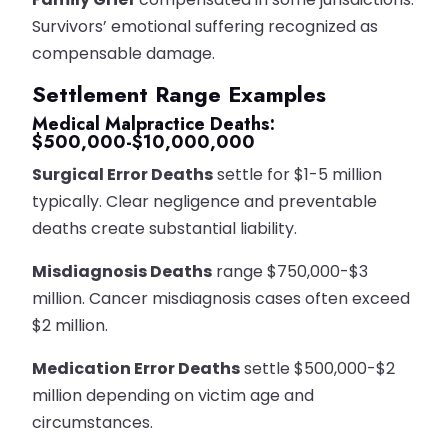
Survivors’ emotional suffering recognized as
compensable damage.
Settlement Range Examples
Medical Malpractice Deaths:
$500,000-$10,000,000
Surgical Error Deaths
settle for $1-5 million
typically. Clear negligence and preventable
deaths create substantial liability.
Misdiagnosis Deaths
range $750,000-$3
million. Cancer misdiagnosis cases often exceed
$2 million.
Medication Error Deaths
settle $500,000-$2
million depending on victim age and
circumstances.