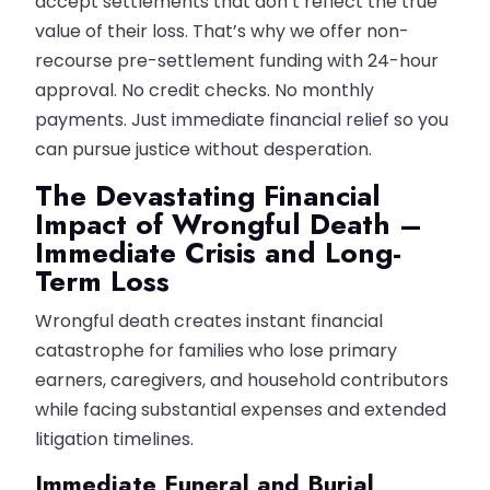
accept settlements that don’t reflect the true
value of their loss. That’s why we offer non-
recourse pre-settlement funding with 24-hour
approval. No credit checks. No monthly
payments. Just immediate financial relief so you
can pursue justice without desperation.
The Devastating Financial
Impact of Wrongful Death –
Immediate Crisis and Long-
Term Loss
Wrongful death creates instant financial
catastrophe for families who lose primary
earners, caregivers, and household contributors
while facing substantial expenses and extended
litigation timelines.
Immediate Funeral and Burial