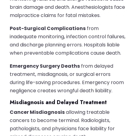
brain damage and death. Anesthesiologists face
malpractice claims for fatal mistakes.
Post-Surgical Complications
from
inadequate monitoring, infection control failures,
and discharge planning errors. Hospitals liable
when preventable complications cause death.
Emergency Surgery Deaths
from delayed
treatment, misdiagnosis, or surgical errors
during life-saving procedures. Emergency room
negligence creates wrongful death liability.
Misdiagnosis and Delayed Treatment
Cancer Misdiagnosis
allowing treatable
cancers to become terminal. Radiologists,
pathologists, and physicians face liability for