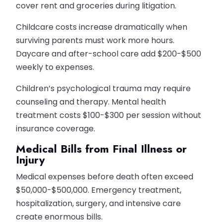
cover rent and groceries during litigation.
Childcare costs increase dramatically when
surviving parents must work more hours.
Daycare and after-school care add $200-$500
weekly to expenses.
Children’s psychological trauma may require
counseling and therapy. Mental health
treatment costs $100-$300 per session without
insurance coverage.
Medical Bills from Final Illness or
Injury
Medical expenses before death often exceed
$50,000-$500,000. Emergency treatment,
hospitalization, surgery, and intensive care
create enormous bills.