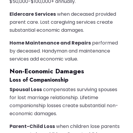
$50,000-$100,000+ annually.
Eldercare Services
when deceased provided
parent care. Lost caregiving services create
substantial economic damages.
Home Maintenance and Repairs
performed
by deceased. Handyman and maintenance
services add economic value.
Non-Economic Damages
Loss of Companionship
Spousal Loss
compensates surviving spouses
for lost marriage relationship. Lifetime
companionship losses create substantial non-
economic damages.
Parent-Child Loss
when children lose parents