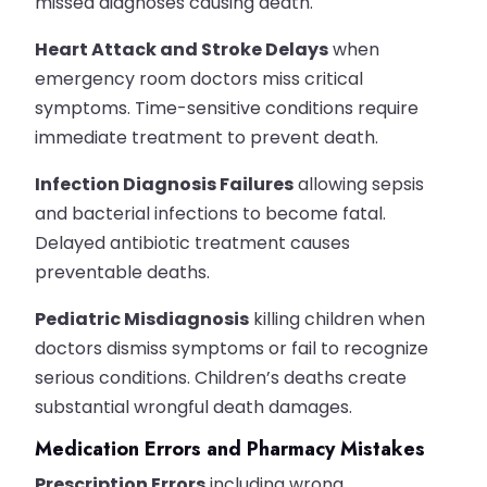
missed diagnoses causing death.
Heart Attack and Stroke Delays
when
emergency room doctors miss critical
symptoms. Time-sensitive conditions require
immediate treatment to prevent death.
Infection Diagnosis Failures
allowing sepsis
and bacterial infections to become fatal.
Delayed antibiotic treatment causes
preventable deaths.
Pediatric Misdiagnosis
killing children when
doctors dismiss symptoms or fail to recognize
serious conditions. Children’s deaths create
substantial wrongful death damages.
Medication Errors and Pharmacy Mistakes
Prescription Errors
including wrong