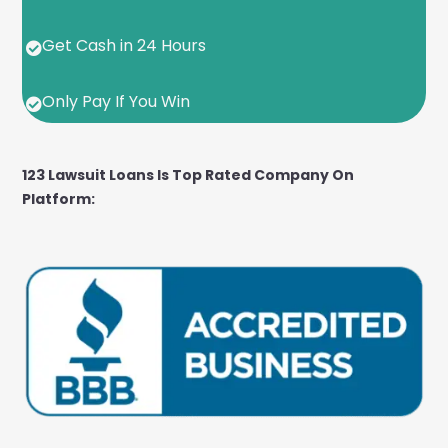
Get Cash in 24 Hours

Only Pay If You Win

123 Lawsuit Loans Is Top Rated Company On
Platform: