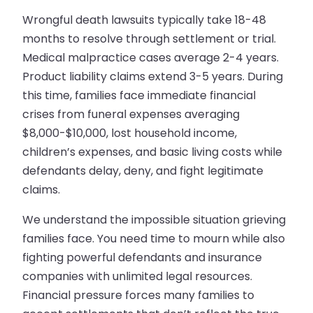
Wrongful death lawsuits typically take 18-48
months to resolve through settlement or trial.
Medical malpractice cases average 2-4 years.
Product liability claims extend 3-5 years. During
this time, families face immediate financial
crises from funeral expenses averaging
$8,000-$10,000, lost household income,
children’s expenses, and basic living costs while
defendants delay, deny, and fight legitimate
claims.
We understand the impossible situation grieving
families face. You need time to mourn while also
fighting powerful defendants and insurance
companies with unlimited legal resources.
Financial pressure forces many families to