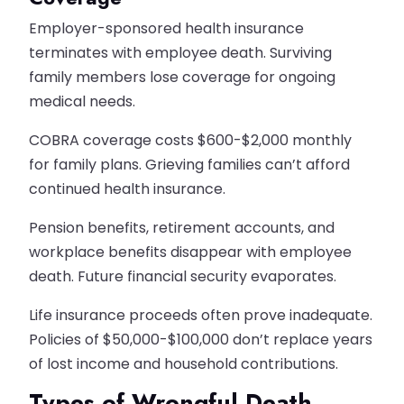
Employer-sponsored health insurance
terminates with employee death. Surviving
family members lose coverage for ongoing
medical needs.
COBRA coverage costs $600-$2,000 monthly
for family plans. Grieving families can’t afford
continued health insurance.
Pension benefits, retirement accounts, and
workplace benefits disappear with employee
death. Future financial security evaporates.
Life insurance proceeds often prove inadequate.
Policies of $50,000-$100,000 don’t replace years
of lost income and household contributions.
Types of Wrongful Death