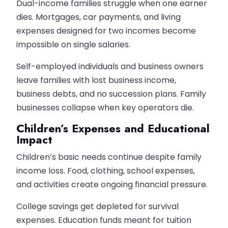
Dual-income families struggle when one earner
dies. Mortgages, car payments, and living
expenses designed for two incomes become
impossible on single salaries.
Self-employed individuals and business owners
leave families with lost business income,
business debts, and no succession plans. Family
businesses collapse when key operators die.
Children’s Expenses and Educational
Impact
Children’s basic needs continue despite family
income loss. Food, clothing, school expenses,
and activities create ongoing financial pressure.
College savings get depleted for survival
expenses. Education funds meant for tuition