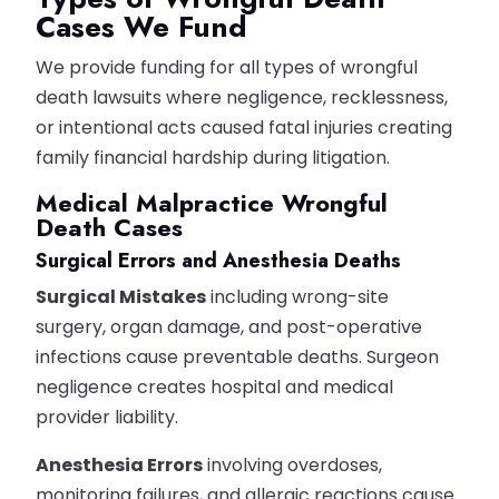
Cases We Fund
We provide funding for all types of wrongful
death lawsuits where negligence, recklessness,
or intentional acts caused fatal injuries creating
family financial hardship during litigation.
Medical Malpractice Wrongful
Death Cases
Surgical Errors and Anesthesia Deaths
Surgical Mistakes
including wrong-site
surgery, organ damage, and post-operative
infections cause preventable deaths. Surgeon
negligence creates hospital and medical
provider liability.
Anesthesia Errors
involving overdoses,
monitoring failures, and allergic reactions cause