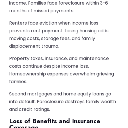
income. Families face foreclosure within 3-6
months of missed payments.
Renters face eviction when income loss
prevents rent payment. Losing housing adds
moving costs, storage fees, and family
displacement trauma.
Property taxes, insurance, and maintenance
costs continue despite income loss.
Homeownership expenses overwhelm grieving
families.
Second mortgages and home equity loans go
into default. Foreclosure destroys family wealth
and credit ratings.
Loss of Benefits and Insurance
Coverage