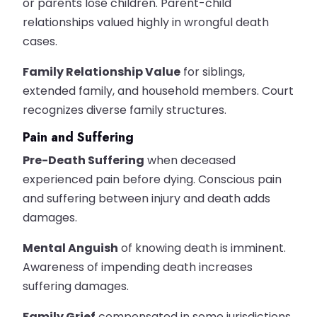
or parents lose children. Parent-child
relationships valued highly in wrongful death
cases.
Family Relationship Value
for siblings,
extended family, and household members. Court
recognizes diverse family structures.
Pain and Suffering
Pre-Death Suffering
when deceased
experienced pain before dying. Conscious pain
and suffering between injury and death adds
damages.
Mental Anguish
of knowing death is imminent.
Awareness of impending death increases
suffering damages.
Family Grief
compensated in some jurisdictions.