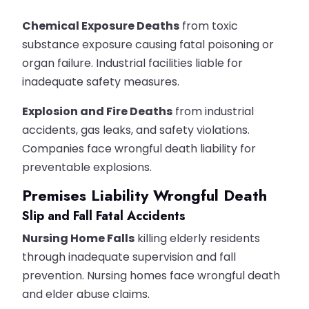
Chemical Exposure Deaths
from toxic
substance exposure causing fatal poisoning or
organ failure. Industrial facilities liable for
inadequate safety measures.
Explosion and Fire Deaths
from industrial
accidents, gas leaks, and safety violations.
Companies face wrongful death liability for
preventable explosions.
Premises Liability Wrongful Death
Slip and Fall Fatal Accidents
Nursing Home Falls
killing elderly residents
through inadequate supervision and fall
prevention. Nursing homes face wrongful death
and elder abuse claims.