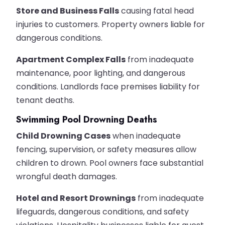
Store and Business Falls
causing fatal head
injuries to customers. Property owners liable for
dangerous conditions.
Apartment Complex Falls
from inadequate
maintenance, poor lighting, and dangerous
conditions. Landlords face premises liability for
tenant deaths.
Swimming Pool Drowning Deaths
Child Drowning Cases
when inadequate
fencing, supervision, or safety measures allow
children to drown. Pool owners face substantial
wrongful death damages.
Hotel and Resort Drownings
from inadequate
lifeguards, dangerous conditions, and safety