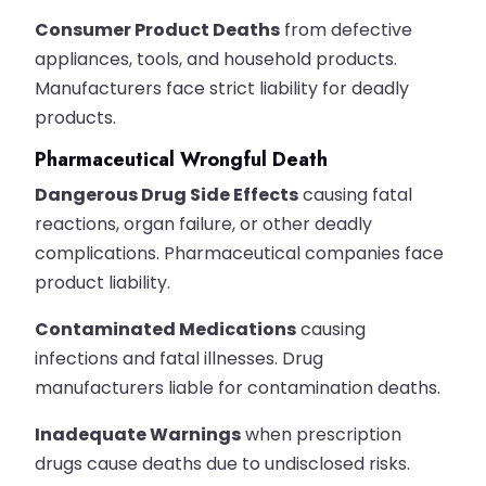
Consumer Product Deaths
from defective
appliances, tools, and household products.
Manufacturers face strict liability for deadly
products.
Pharmaceutical Wrongful Death
Dangerous Drug Side Effects
causing fatal
reactions, organ failure, or other deadly
complications. Pharmaceutical companies face
product liability.
Contaminated Medications
causing
infections and fatal illnesses. Drug
manufacturers liable for contamination deaths.
Inadequate Warnings
when prescription
drugs cause deaths due to undisclosed risks.