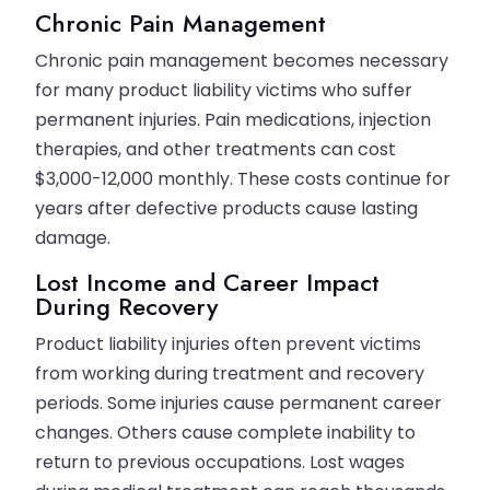
Chronic Pain Management
Chronic pain management becomes necessary
for many product liability victims who suffer
permanent injuries. Pain medications, injection
therapies, and other treatments can cost
$3,000-12,000 monthly. These costs continue for
years after defective products cause lasting
damage.
Lost Income and Career Impact
During Recovery
Product liability injuries often prevent victims
from working during treatment and recovery
periods. Some injuries cause permanent career
changes. Others cause complete inability to
return to previous occupations. Lost wages