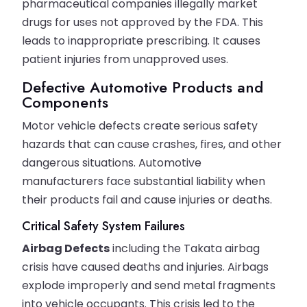
pharmaceutical companies illegally market
drugs for uses not approved by the FDA. This
leads to inappropriate prescribing. It causes
patient injuries from unapproved uses.
Defective Automotive Products and
Components
Motor vehicle defects create serious safety
hazards that can cause crashes, fires, and other
dangerous situations. Automotive
manufacturers face substantial liability when
their products fail and cause injuries or deaths.
Critical Safety System Failures
Airbag Defects
including the Takata airbag
crisis have caused deaths and injuries. Airbags
explode improperly and send metal fragments
into vehicle occupants. This crisis led to the