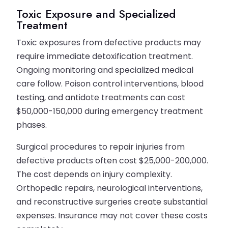
Toxic Exposure and Specialized
Treatment
Toxic exposures from defective products may
require immediate detoxification treatment.
Ongoing monitoring and specialized medical
care follow. Poison control interventions, blood
testing, and antidote treatments can cost
$50,000-150,000 during emergency treatment
phases.
Surgical procedures to repair injuries from
defective products often cost $25,000-200,000.
The cost depends on injury complexity.
Orthopedic repairs, neurological interventions,
and reconstructive surgeries create substantial
expenses. Insurance may not cover these costs