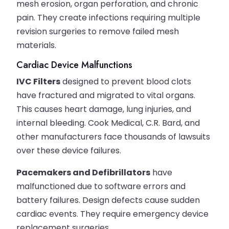
mesh erosion, organ perforation, and chronic
pain. They create infections requiring multiple
revision surgeries to remove failed mesh
materials.
Cardiac Device Malfunctions
IVC Filters
designed to prevent blood clots
have fractured and migrated to vital organs.
This causes heart damage, lung injuries, and
internal bleeding. Cook Medical, C.R. Bard, and
other manufacturers face thousands of lawsuits
over these device failures.
Pacemakers and Defibrillators
have
malfunctioned due to software errors and
battery failures. Design defects cause sudden
cardiac events. They require emergency device
replacement surgeries.