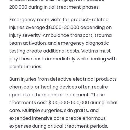
200,000 during initial treatment phases.
Emergency room visits for product-related
injuries average $8,000-30,000 depending on
injury severity. Ambulance transport, trauma
team activation, and emergency diagnostic
testing create additional costs. Victims must
pay these costs immediately while dealing with
painful injuries.
Burn injuries from defective electrical products,
chemicals, or heating devices often require
specialized burn center treatment. These
treatments cost $100,000-500,000 during initial
care. Multiple surgeries, skin grafts, and
extended intensive care create enormous
expenses during critical treatment periods.