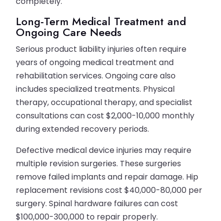
completely.
Long-Term Medical Treatment and
Ongoing Care Needs
Serious product liability injuries often require
years of ongoing medical treatment and
rehabilitation services. Ongoing care also
includes specialized treatments. Physical
therapy, occupational therapy, and specialist
consultations can cost $2,000-10,000 monthly
during extended recovery periods.
Defective medical device injuries may require
multiple revision surgeries. These surgeries
remove failed implants and repair damage. Hip
replacement revisions cost $40,000-80,000 per
surgery. Spinal hardware failures can cost
$100,000-300,000 to repair properly.