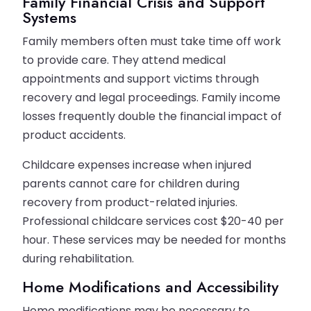
Family Financial Crisis and Support
Systems
Family members often must take time off work
to provide care. They attend medical
appointments and support victims through
recovery and legal proceedings. Family income
losses frequently double the financial impact of
product accidents.
Childcare expenses increase when injured
parents cannot care for children during
recovery from product-related injuries.
Professional childcare services cost $20-40 per
hour. These services may be needed for months
during rehabilitation.
Home Modifications and Accessibility
Home modifications may be necessary to