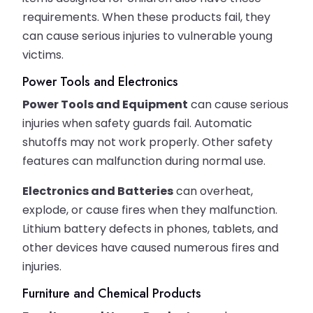
requirements. When these products fail, they
can cause serious injuries to vulnerable young
victims.
Power Tools and Electronics
Power Tools and Equipment
can cause serious
injuries when safety guards fail. Automatic
shutoffs may not work properly. Other safety
features can malfunction during normal use.
Electronics and Batteries
can overheat,
explode, or cause fires when they malfunction.
Lithium battery defects in phones, tablets, and
other devices have caused numerous fires and
injuries.
Furniture and Chemical Products