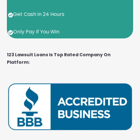
Get Cash in 24 Hours

Only Pay If You Win

123 Lawsuit Loans Is Top Rated Company On
Platform: