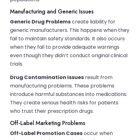
Manufacturing and Generic Issues
Generic Drug Problems
create liability for
generic manufacturers. This happens when they
fail to maintain safety standards. It also occurs
when they fail to provide adequate warnings
even though they didn’t conduct original clinical
trials.
Drug Contamination Issues
result from
manufacturing problems. These problems
introduce harmful substances into medications.
They create serious health risks for patients
who trust their prescription drugs.
Off-Label Marketing Problems
Off-Label Promotion Cases
occur when