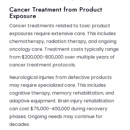
Cancer Treatment from Product
Exposure
Cancer treatments related to toxic product
exposures require extensive care. This includes
chemotherapy, radiation therapy, and ongoing
oncology care. Treatment costs typically range
from $200,000-800,000 over multiple years of
cancer treatment protocols.
Neurological injuries from defective products
may require specialized care. This includes
cognitive therapy, memory rehabilitation, and
adaptive equipment. Brain injury rehabilitation
can cost $75,000-400,000 during recovery
phases. Ongoing needs may continue for
decades.