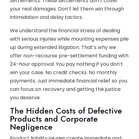
settlements. These settlements don’t cover
your real damages. Don’t let them win through
intimidation and delay tactics.
We understand the financial stress of dealing
with serious injuries while mounting expenses pile
up during extended litigation. That’s why we
offer non-recourse pre-settlement funding with
24-hour approval. You pay nothing if you don’t
win your case. No credit checks. No monthly
payments. Just immediate financial relief so you
can focus on recovery and getting the justice
you deserve.
The Hidden Costs of Defective
Products and Corporate
Negligence
Product liability injuries create immediate and