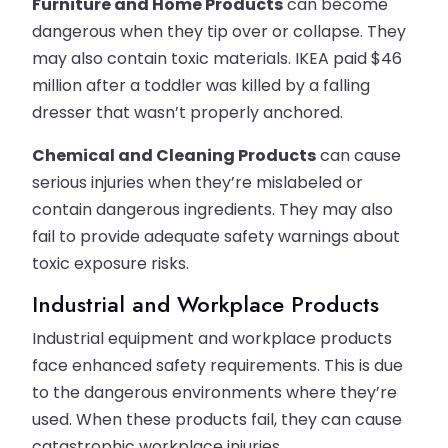
Furniture and Home Products
can become
dangerous when they tip over or collapse. They
may also contain toxic materials. IKEA paid $46
million after a toddler was killed by a falling
dresser that wasn’t properly anchored.
Chemical and Cleaning Products
can cause
serious injuries when they’re mislabeled or
contain dangerous ingredients. They may also
fail to provide adequate safety warnings about
toxic exposure risks.
Industrial and Workplace Products
Industrial equipment and workplace products
face enhanced safety requirements. This is due
to the dangerous environments where they’re
used. When these products fail, they can cause
catastrophic workplace injuries.