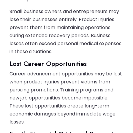
Small business owners and entrepreneurs may
lose their businesses entirely. Product injuries
prevent them from maintaining operations
during extended recovery periods. Business
losses often exceed personal medical expenses
in these situations.
Lost Career Opportunities
Career advancement opportunities may be lost
when product injuries prevent victims from
pursuing promotions. Training programs and
new job opportunities become impossible.
These lost opportunities create long-term
economic damages beyond immediate wage
losses.