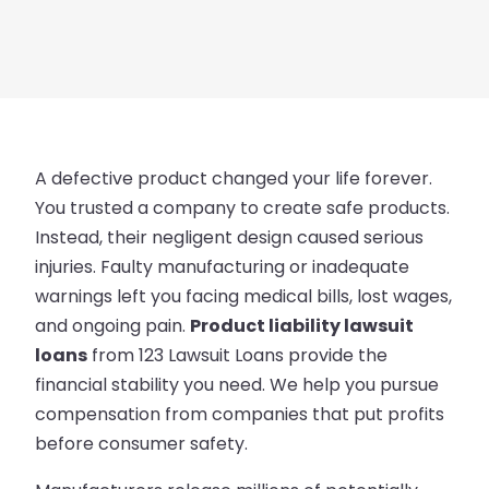
A defective product changed your life forever.
You trusted a company to create safe products.
Instead, their negligent design caused serious
injuries. Faulty manufacturing or inadequate
warnings left you facing medical bills, lost wages,
and ongoing pain.
Product liability lawsuit
loans
from 123 Lawsuit Loans provide the
financial stability you need. We help you pursue
compensation from companies that put profits
before consumer safety.