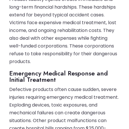
long-term financial hardships. These hardships
extend far beyond typical accident cases.
Victims face expensive medical treatment, lost
income, and ongoing rehabilitation costs. They
also deal with other expenses while fighting
well-funded corporations. These corporations
refuse to take responsibility for their dangerous
products.
Emergency Medical Response and
Initial Treatment
Defective products often cause sudden, severe
injuries requiring emergency medical treatment.
Exploding devices, toxic exposures, and
mechanical failures can create dangerous
situations. Other product malfunctions can
create hospital bills ranging from $25,000-