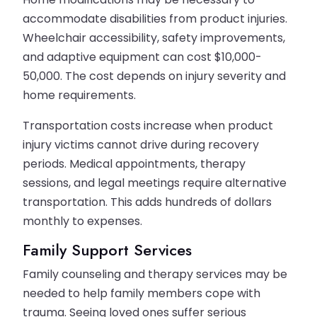
accommodate disabilities from product injuries.
Wheelchair accessibility, safety improvements,
and adaptive equipment can cost $10,000-
50,000. The cost depends on injury severity and
home requirements.
Transportation costs increase when product
injury victims cannot drive during recovery
periods. Medical appointments, therapy
sessions, and legal meetings require alternative
transportation. This adds hundreds of dollars
monthly to expenses.
Family Support Services
Family counseling and therapy services may be
needed to help family members cope with
trauma. Seeing loved ones suffer serious