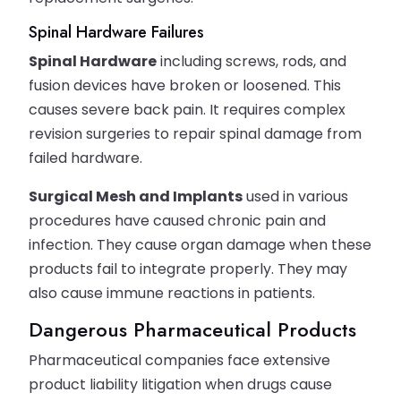
Spinal Hardware Failures
Spinal Hardware
including screws, rods, and
fusion devices have broken or loosened. This
causes severe back pain. It requires complex
revision surgeries to repair spinal damage from
failed hardware.
Surgical Mesh and Implants
used in various
procedures have caused chronic pain and
infection. They cause organ damage when these
products fail to integrate properly. They may
also cause immune reactions in patients.
Dangerous Pharmaceutical Products
Pharmaceutical companies face extensive
product liability litigation when drugs cause