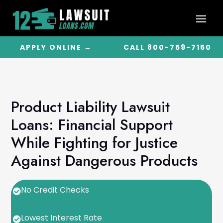
APPLY ONLINE →
CALL 800-759-7150
Product Liability Lawsuit
Loans: Financial Support
While Fighting for Justice
Against Dangerous Products
No Credit Checks

Lowest Interest Rate
