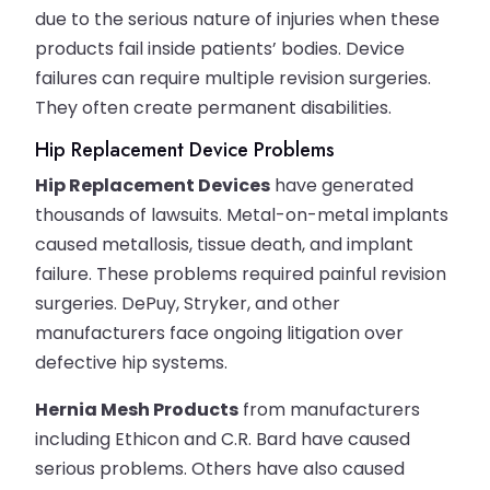
due to the serious nature of injuries when these
products fail inside patients’ bodies. Device
failures can require multiple revision surgeries.
They often create permanent disabilities.
Hip Replacement Device Problems
Hip Replacement Devices
have generated
thousands of lawsuits. Metal-on-metal implants
caused metallosis, tissue death, and implant
failure. These problems required painful revision
surgeries. DePuy, Stryker, and other
manufacturers face ongoing litigation over
defective hip systems.
Hernia Mesh Products
from manufacturers
including Ethicon and C.R. Bard have caused
serious problems. Others have also caused