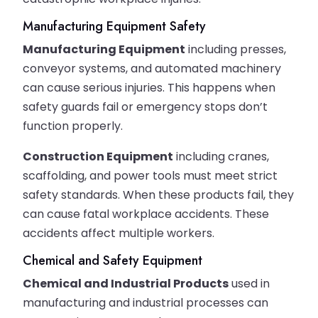
Manufacturing Equipment Safety
Manufacturing Equipment
including presses,
conveyor systems, and automated machinery
can cause serious injuries. This happens when
safety guards fail or emergency stops don’t
function properly.
Construction Equipment
including cranes,
scaffolding, and power tools must meet strict
safety standards. When these products fail, they
can cause fatal workplace accidents. These
accidents affect multiple workers.
Chemical and Safety Equipment
Chemical and Industrial Products
used in
manufacturing and industrial processes can