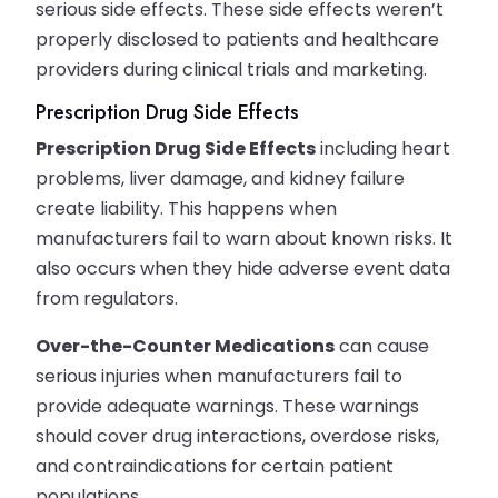
serious side effects. These side effects weren’t
properly disclosed to patients and healthcare
providers during clinical trials and marketing.
Prescription Drug Side Effects
Prescription Drug Side Effects
including heart
problems, liver damage, and kidney failure
create liability. This happens when
manufacturers fail to warn about known risks. It
also occurs when they hide adverse event data
from regulators.
Over-the-Counter Medications
can cause
serious injuries when manufacturers fail to
provide adequate warnings. These warnings
should cover drug interactions, overdose risks,
and contraindications for certain patient
populations.