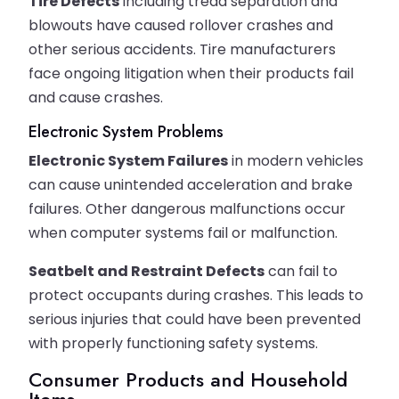
Tire Defects
including tread separation and
blowouts have caused rollover crashes and
other serious accidents. Tire manufacturers
face ongoing litigation when their products fail
and cause crashes.
Electronic System Problems
Electronic System Failures
in modern vehicles
can cause unintended acceleration and brake
failures. Other dangerous malfunctions occur
when computer systems fail or malfunction.
Seatbelt and Restraint Defects
can fail to
protect occupants during crashes. This leads to
serious injuries that could have been prevented
with properly functioning safety systems.
Consumer Products and Household
Items