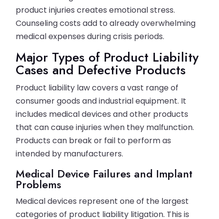
product injuries creates emotional stress.
Counseling costs add to already overwhelming
medical expenses during crisis periods.
Major Types of Product Liability
Cases and Defective Products
Product liability law covers a vast range of
consumer goods and industrial equipment. It
includes medical devices and other products
that can cause injuries when they malfunction.
Products can break or fail to perform as
intended by manufacturers.
Medical Device Failures and Implant
Problems
Medical devices represent one of the largest
categories of product liability litigation. This is