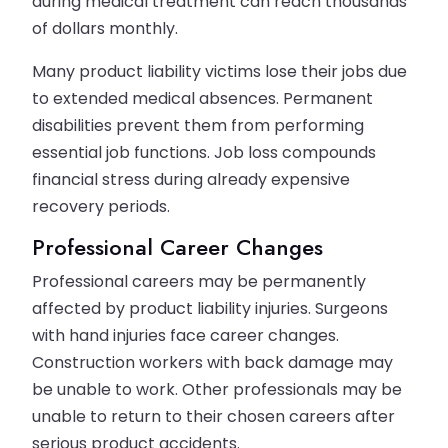
during medical treatment can reach thousands
of dollars monthly.
Many product liability victims lose their jobs due
to extended medical absences. Permanent
disabilities prevent them from performing
essential job functions. Job loss compounds
financial stress during already expensive
recovery periods.
Professional Career Changes
Professional careers may be permanently
affected by product liability injuries. Surgeons
with hand injuries face career changes.
Construction workers with back damage may
be unable to work. Other professionals may be
unable to return to their chosen careers after
serious product accidents.