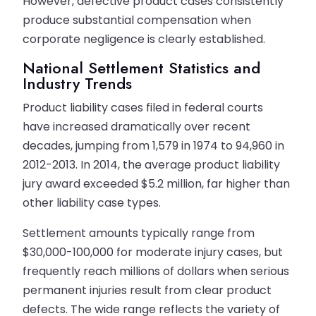
However, defective product cases consistently
produce substantial compensation when
corporate negligence is clearly established.
National Settlement Statistics and
Industry Trends
Product liability cases filed in federal courts
have increased dramatically over recent
decades, jumping from 1,579 in 1974 to 94,960 in
2012-2013. In 2014, the average product liability
jury award exceeded $5.2 million, far higher than
other liability case types.
Settlement amounts typically range from
$30,000-100,000 for moderate injury cases, but
frequently reach millions of dollars when serious
permanent injuries result from clear product
defects. The wide range reflects the variety of