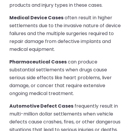
products and injury types in these cases.
Medical Device Cases
often result in higher
settlements due to the invasive nature of device
failures and the multiple surgeries required to
repair damage from defective implants and
medical equipment.
Pharmaceutical Cases
can produce
substantial settlements when drugs cause
serious side effects like heart problems, liver
damage, or cancer that require extensive
ongoing medical treatment.
Automotive Defect Cases
frequently result in
multi-million dollar settlements when vehicle
defects cause crashes, fires, or other dangerous
situations that lead to serious injuries or deaths.