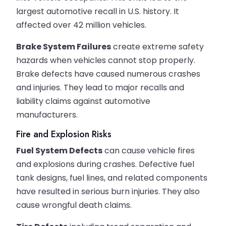
largest automotive recall in U.S. history. It
affected over 42 million vehicles.
Brake System Failures
create extreme safety
hazards when vehicles cannot stop properly.
Brake defects have caused numerous crashes
and injuries. They lead to major recalls and
liability claims against automotive
manufacturers.
Fire and Explosion Risks
Fuel System Defects
can cause vehicle fires
and explosions during crashes. Defective fuel
tank designs, fuel lines, and related components
have resulted in serious burn injuries. They also
cause wrongful death claims.