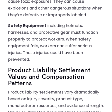
cause toxic exposures. They can cause
explosions and other dangerous situations when
they’re defective or improperly labeled.
Safety Equipment
including helmets,
harnesses, and protective gear must function
properly to protect workers. When safety
equipment fails, workers can suffer serious
injuries. These injuries could have been
prevented.
Product Liability Settlement
Values and Compensation
Patterns
Product liability settlements vary dramatically
based on injury severity, product type,
manufacturer resources, and evidence strength.