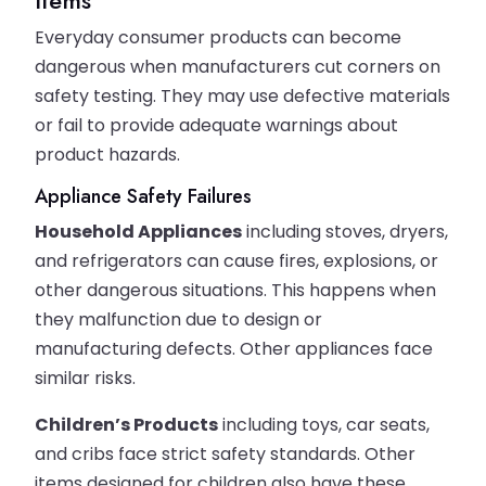
Everyday consumer products can become
dangerous when manufacturers cut corners on
safety testing. They may use defective materials
or fail to provide adequate warnings about
product hazards.
Appliance Safety Failures
Household Appliances
including stoves, dryers,
and refrigerators can cause fires, explosions, or
other dangerous situations. This happens when
they malfunction due to design or
manufacturing defects. Other appliances face
similar risks.
Children’s Products
including toys, car seats,
and cribs face strict safety standards. Other
items designed for children also have these