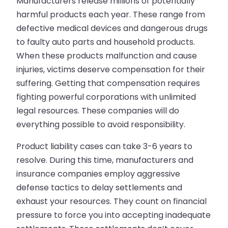
Manufacturers release millions of potentially
harmful products each year. These range from
defective medical devices and dangerous drugs
to faulty auto parts and household products.
When these products malfunction and cause
injuries, victims deserve compensation for their
suffering. Getting that compensation requires
fighting powerful corporations with unlimited
legal resources. These companies will do
everything possible to avoid responsibility.
Product liability cases can take 3-6 years to
resolve. During this time, manufacturers and
insurance companies employ aggressive
defense tactics to delay settlements and
exhaust your resources. They count on financial
pressure to force you into accepting inadequate