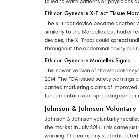
failed to warn patients or physicians a
Ethicon Gynecare X-Tract Tissue Morc
The X-Tract device became another wid
similarly to the Morcellex but had diff
devices, the X-Tract could spread und
throughout the abdominal cavity durin
Ethicon Gynecare Morcellex Sigma
This newer version of the Morcellex s
2014. The FDA issued safety warnings 
carried marketing claims of improved s
fundamental risk of spreading cancer c
Johnson & Johnson Voluntary 
Johnson & Johnson voluntarily recalle
the market in July 2014. This came just
warning. The company stated it acted 