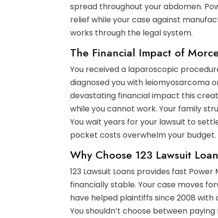
spread throughout your abdomen. Powe
relief while your case against manufac
works through the legal system.
The Financial Impact of Morce
You received a laparoscopic procedure
diagnosed you with leiomyosarcoma or
devastating financial impact this crea
while you cannot work. Your family str
You wait years for your lawsuit to sett
pocket costs overwhelm your budget.
Why Choose 123 Lawsuit Loan
123 Lawsuit Loans provides fast Power 
financially stable. Your case moves f
have helped plaintiffs since 2008 with
You shouldn’t choose between paying f