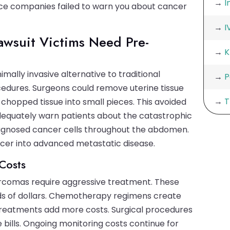
→
I
ce companies failed to warn you about cancer
→
I
wsuit Victims Need Pre-
→
K
ally invasive alternative to traditional
→
P
ures. Surgeons could remove uterine tissue
→
T
 chopped tissue into small pieces. This avoided
adequately warn patients about the catastrophic
iagnosed cancer cells throughout the abdomen.
cer into advanced metastatic disease.
Costs
rcomas require aggressive treatment. These
s of dollars. Chemotherapy regimens create
treatments add more costs. Surgical procedures
bills. Ongoing monitoring costs continue for