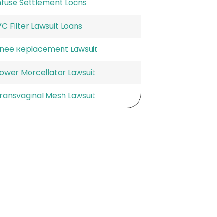
nfuse Settlement Loans
VC Filter Lawsuit Loans
nee Replacement Lawsuit
ower Morcellator Lawsuit
ransvaginal Mesh Lawsuit