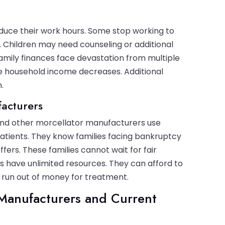
uce their work hours. Some stop working to
 Children may need counseling or additional
 Family finances face devastation from multiple
le household income decreases. Additional
.
facturers
 and other morcellator manufacturers use
patients. They know families facing bankruptcy
ers. These families cannot wait for fair
s have unlimited resources. They can afford to
l run out of money for treatment.
Manufacturers and Current