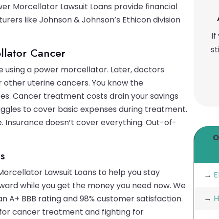
r Morcellator Lawsuit Loans provide financial
turers like Johnson & Johnson’s Ethicon division
If
st
llator Cancer
 using a power morcellator. Later, doctors
 other uterine cancers. You know the
tes. Cancer treatment costs drain your savings
uggles to cover basic expenses during treatment.
le. Insurance doesn’t cover everything. Out-of-
O
s
Morcellator Lawsuit Loans to help you stay
→
E
orward while you get the money you need now. We
→
H
 an A+ BBB rating and 98% customer satisfaction.
or cancer treatment and fighting for