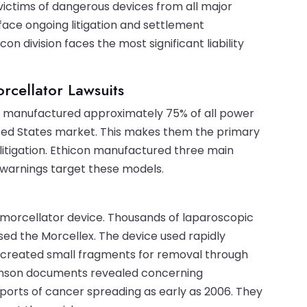
victims of dangerous devices from all major
ace ongoing litigation and settlement
n division faces the most significant liability
rcellator Lawsuits
on manufactured approximately 75% of all power
ted States market. This makes them the primary
itigation. Ethicon manufactured three main
 warnings target these models.
morcellator device. Thousands of laparoscopic
d the Morcellex. The device used rapidly
 It created small fragments for removal through
Johnson documents revealed concerning
orts of cancer spreading as early as 2006. They