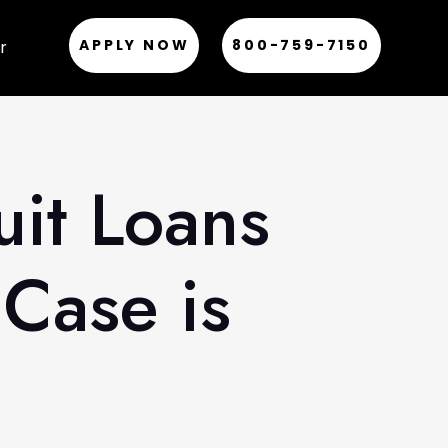
APPLY NOW
800-759-7150
r
uit Loans
Case is