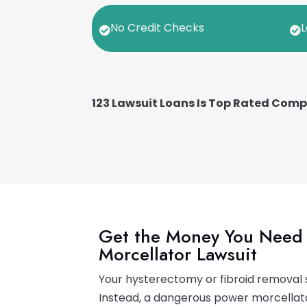
No Credit Checks
L


123 Lawsuit Loans Is Top Rated Com
Get the Money You Need 
Morcellator Lawsuit
Your hysterectomy or fibroid removal s
Instead, a dangerous power morcellator