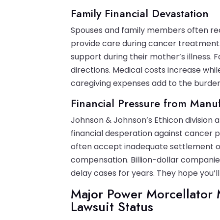
Family Financial Devastation
Spouses and family members often red
provide care during cancer treatment.
support during their mother’s illness.
directions. Medical costs increase whi
caregiving expenses add to the burden
Financial Pressure from Manu
Johnson & Johnson’s Ethicon division
financial desperation against cancer 
often accept inadequate settlement off
compensation. Billion-dollar companie
delay cases for years. They hope you’l
Major Power Morcellator 
Lawsuit Status