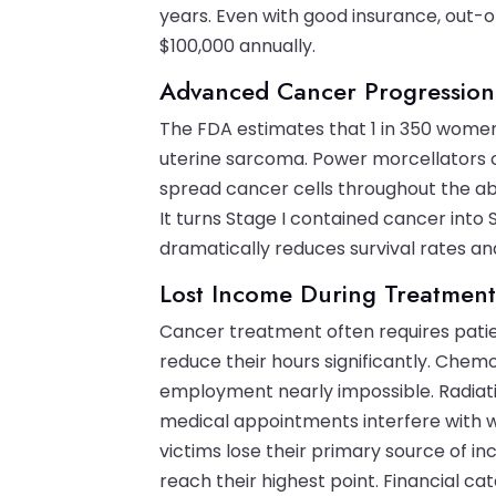
years. Even with good insurance, out-
$100,000 annually.
Advanced Cancer Progression
The FDA estimates that 1 in 350 wome
uterine sarcoma. Power morcellators c
spread cancer cells throughout the ab
It turns Stage I contained cancer into
dramatically reduces survival rates a
Lost Income During Treatmen
Cancer treatment often requires patie
reduce their hours significantly. Che
employment nearly impossible. Radiati
medical appointments interfere with 
victims lose their primary source of 
reach their highest point. Financial cat