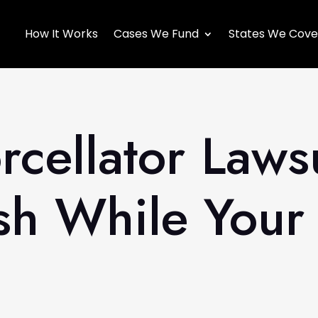
How It Works
Cases We Fund
States We Cove
cellator Laws
h While Your 