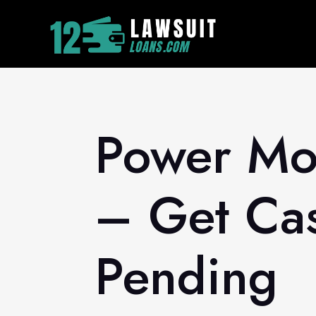
Power Mor
– Get Cas
Pending