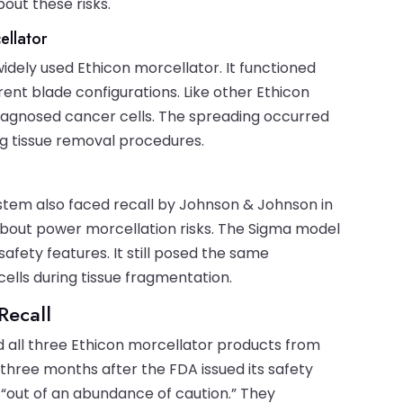
bout these risks.
ellator
ely used Ethicon morcellator. It functioned
erent blade configurations. Like other Ethicon
iagnosed cancer cells. The spreading occurred
g tissue removal procedures.
ystem also faced recall by Johnson & Johnson in
about power morcellation risks. The Sigma model
afety features. It still posed the same
ells during tissue fragmentation.
Recall
d all three Ethicon morcellator products from
 three months after the FDA issued its safety
“out of an abundance of caution.” They