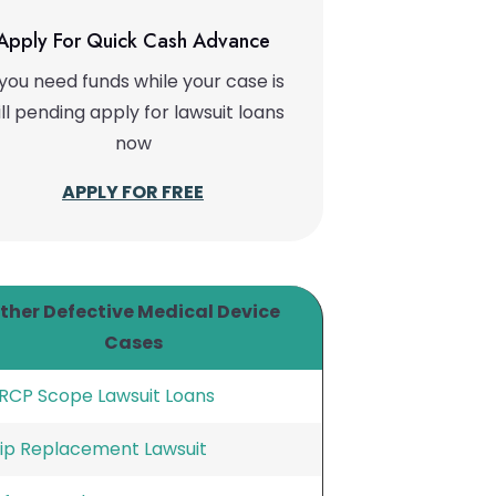
Apply For Quick Cash Advance
 you need funds while your case is
ill pending apply for lawsuit loans
now
APPLY FOR FREE
ther Defective Medical Device
Cases
RCP Scope Lawsuit Loans
ip Replacement Lawsuit