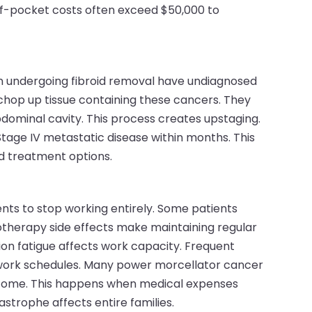
of-pocket costs often exceed $50,000 to
n undergoing fibroid removal have undiagnosed
hop up tissue containing these cancers. They
dominal cavity. This process creates upstaging.
 Stage IV metastatic disease within months. This
nd treatment options.
t
nts to stop working entirely. Some patients
motherapy side effects make maintaining regular
on fatigue affects work capacity. Frequent
work schedules. Many power morcellator cancer
income. This happens when medical expenses
astrophe affects entire families.