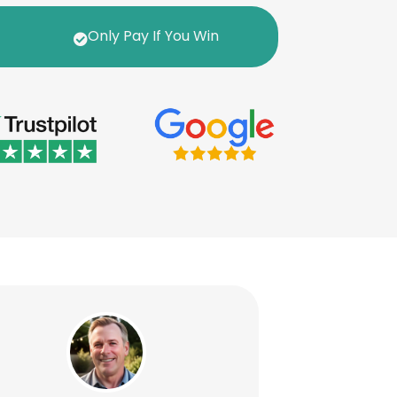
Only Pay If You Win
