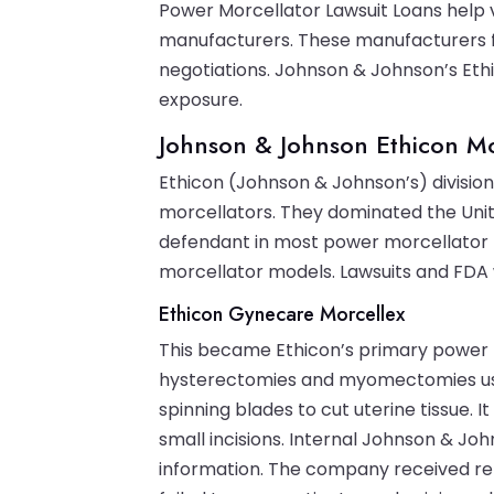
Power Morcellator Lawsuit Loans help 
manufacturers. These manufacturers f
negotiations. Johnson & Johnson’s Ethico
exposure.
Johnson & Johnson Ethicon Mo
Ethicon (Johnson & Johnson’s) divisi
morcellators. They dominated the Uni
defendant in most power morcellator l
morcellator models. Lawsuits and FDA
Ethicon Gynecare Morcellex
This became Ethicon’s primary power 
hysterectomies and myomectomies use
spinning blades to cut uterine tissue.
small incisions. Internal Johnson & 
information. The company received rep