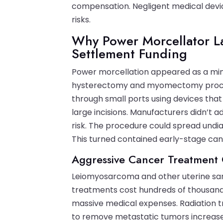
compensation. Negligent medical devi
risks.
Why Power Morcellator La
Settlement Funding
Power morcellation appeared as a minim
hysterectomy and myomectomy proced
through small ports using devices that
large incisions. Manufacturers didn’t 
risk. The procedure could spread und
This turned contained early-stage can
Aggressive Cancer Treatment 
Leiomyosarcoma and other uterine sa
treatments cost hundreds of thousand
massive medical expenses. Radiation 
to remove metastatic tumors increase 