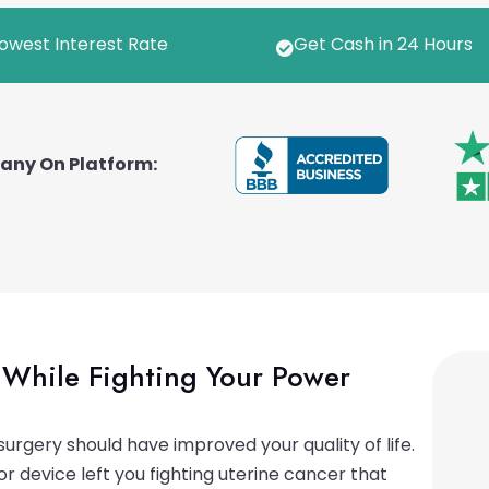
owest Interest Rate
Get Cash in 24 Hours

pany On Platform:
While Fighting Your Power
urgery should have improved your quality of life.
 device left you fighting uterine cancer that