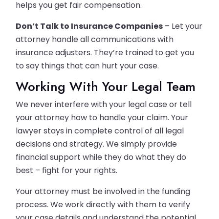
helps you get fair compensation.
Don’t Talk to Insurance Companies
– Let your
attorney handle all communications with
insurance adjusters. They’re trained to get you
to say things that can hurt your case.
Working With Your Legal Team
We never interfere with your legal case or tell
your attorney how to handle your claim. Your
lawyer stays in complete control of all legal
decisions and strategy. We simply provide
financial support while they do what they do
best – fight for your rights.
Your attorney must be involved in the funding
process. We work directly with them to verify
your case details and understand the potential