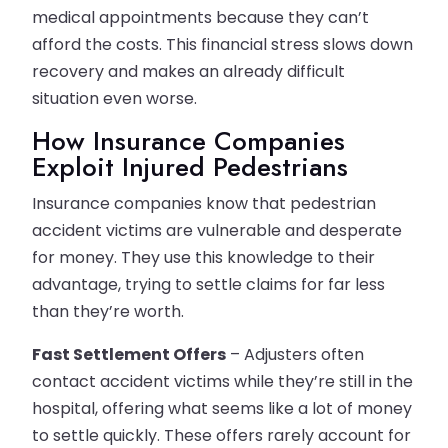
medical appointments because they can’t
afford the costs. This financial stress slows down
recovery and makes an already difficult
situation even worse.
How Insurance Companies
Exploit Injured Pedestrians
Insurance companies know that pedestrian
accident victims are vulnerable and desperate
for money. They use this knowledge to their
advantage, trying to settle claims for far less
than they’re worth.
Fast Settlement Offers
– Adjusters often
contact accident victims while they’re still in the
hospital, offering what seems like a lot of money
to settle quickly. These offers rarely account for