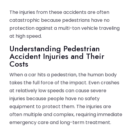
The injuries from these accidents are often
catastrophic because pedestrians have no
protection against a multi-ton vehicle traveling
at high speed.
Understanding Pedestrian
Accident Injuries and Their
Costs
When a car hits a pedestrian, the human body
takes the full force of the impact. Even crashes
at relatively low speeds can cause severe
injuries because people have no safety
equipment to protect them. The injuries are
often multiple and complex, requiring immediate
emergency care and long-term treatment.