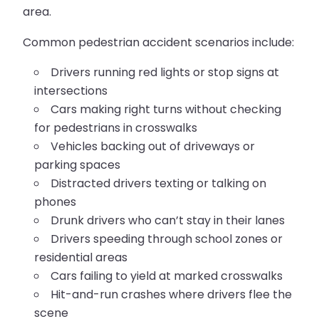
area.
Common pedestrian accident scenarios include:
Drivers running red lights or stop signs at
intersections
Cars making right turns without checking
for pedestrians in crosswalks
Vehicles backing out of driveways or
parking spaces
Distracted drivers texting or talking on
phones
Drunk drivers who can’t stay in their lanes
Drivers speeding through school zones or
residential areas
Cars failing to yield at marked crosswalks
Hit-and-run crashes where drivers flee the
scene