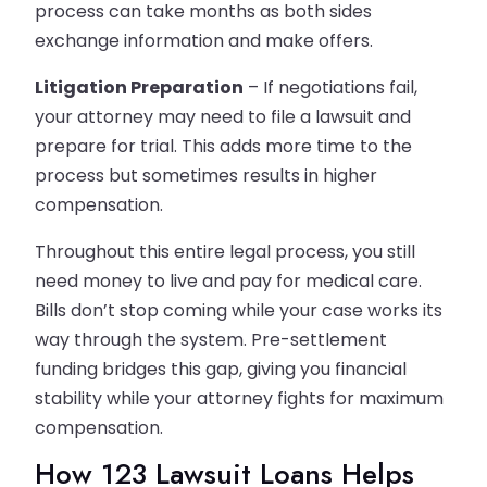
process can take months as both sides
exchange information and make offers.
Litigation Preparation
– If negotiations fail,
your attorney may need to file a lawsuit and
prepare for trial. This adds more time to the
process but sometimes results in higher
compensation.
Throughout this entire legal process, you still
need money to live and pay for medical care.
Bills don’t stop coming while your case works its
way through the system. Pre-settlement
funding bridges this gap, giving you financial
stability while your attorney fights for maximum
compensation.
How 123 Lawsuit Loans Helps