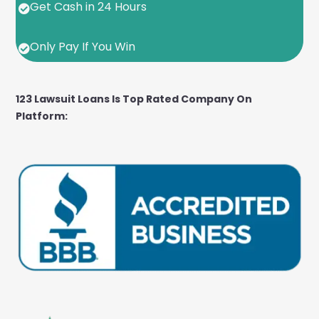
Get Cash in 24 Hours

Only Pay If You Win

123 Lawsuit Loans Is Top Rated Company On
Platform: