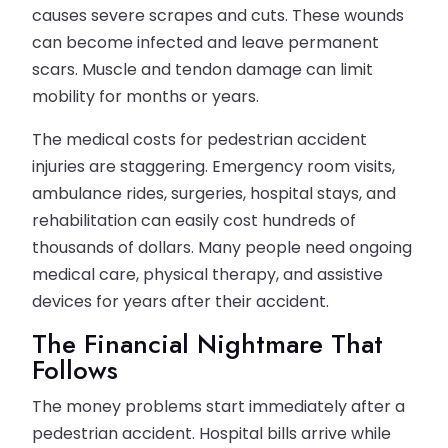
causes severe scrapes and cuts. These wounds
can become infected and leave permanent
scars. Muscle and tendon damage can limit
mobility for months or years.
The medical costs for pedestrian accident
injuries are staggering. Emergency room visits,
ambulance rides, surgeries, hospital stays, and
rehabilitation can easily cost hundreds of
thousands of dollars. Many people need ongoing
medical care, physical therapy, and assistive
devices for years after their accident.
The Financial Nightmare That
Follows
The money problems start immediately after a
pedestrian accident. Hospital bills arrive while