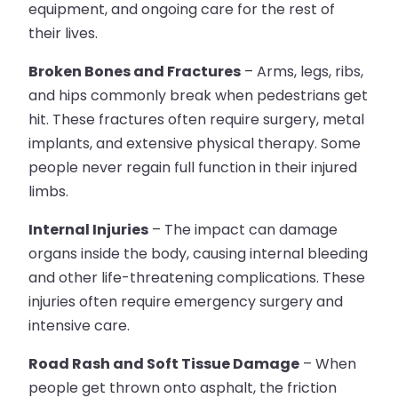
equipment, and ongoing care for the rest of
their lives.
Broken Bones and Fractures
– Arms, legs, ribs,
and hips commonly break when pedestrians get
hit. These fractures often require surgery, metal
implants, and extensive physical therapy. Some
people never regain full function in their injured
limbs.
Internal Injuries
– The impact can damage
organs inside the body, causing internal bleeding
and other life-threatening complications. These
injuries often require emergency surgery and
intensive care.
Road Rash and Soft Tissue Damage
– When
people get thrown onto asphalt, the friction