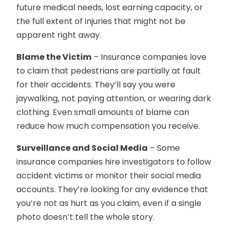
future medical needs, lost earning capacity, or
the full extent of injuries that might not be
apparent right away.
Blame the Victim
– Insurance companies love
to claim that pedestrians are partially at fault
for their accidents. They’ll say you were
jaywalking, not paying attention, or wearing dark
clothing. Even small amounts of blame can
reduce how much compensation you receive.
Surveillance and Social Media
– Some
insurance companies hire investigators to follow
accident victims or monitor their social media
accounts. They’re looking for any evidence that
you’re not as hurt as you claim, even if a single
photo doesn’t tell the whole story.