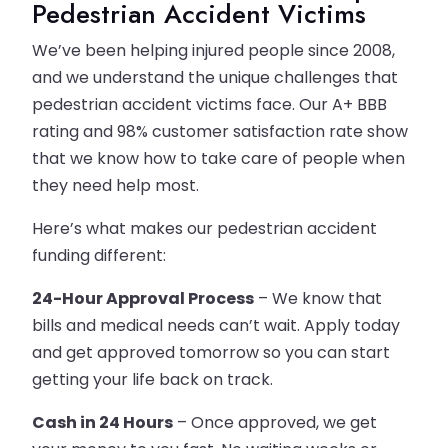
Pedestrian Accident Victims
We’ve been helping injured people since 2008,
and we understand the unique challenges that
pedestrian accident victims face. Our A+ BBB
rating and 98% customer satisfaction rate show
that we know how to take care of people when
they need help most.
Here’s what makes our pedestrian accident
funding different:
24-Hour Approval Process
– We know that
bills and medical needs can’t wait. Apply today
and get approved tomorrow so you can start
getting your life back on track.
Cash in 24 Hours
– Once approved, we get