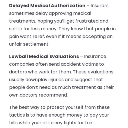
Delayed Medical Authorization
– Insurers
sometimes delay approving medical
treatments, hoping you’ll get frustrated and
settle for less money. They know that people in
pain want relief, even if it means accepting an
unfair settlement.
Lowball Medical Evaluations
– Insurance
companies often send accident victims to
doctors who work for them. These evaluations
usually downplay injuries and suggest that
people don’t need as much treatment as their
own doctors recommend.
The best way to protect yourself from these
tactics is to have enough money to pay your
bills while your attorney fights for fair