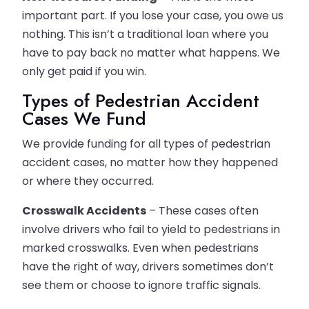
important part. If you lose your case, you owe us
nothing. This isn’t a traditional loan where you
have to pay back no matter what happens. We
only get paid if you win.
Types of Pedestrian Accident
Cases We Fund
We provide funding for all types of pedestrian
accident cases, no matter how they happened
or where they occurred.
Crosswalk Accidents
– These cases often
involve drivers who fail to yield to pedestrians in
marked crosswalks. Even when pedestrians
have the right of way, drivers sometimes don’t
see them or choose to ignore traffic signals.