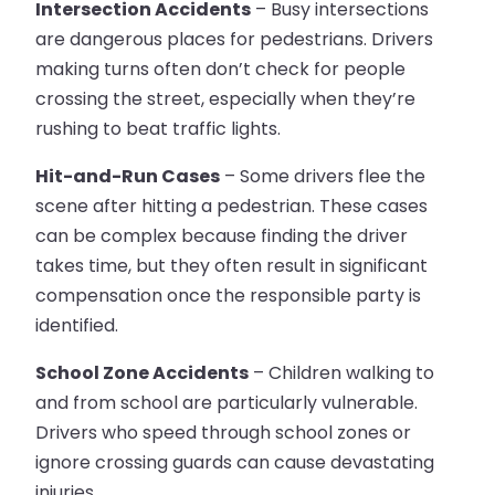
Intersection Accidents
– Busy intersections
are dangerous places for pedestrians. Drivers
making turns often don’t check for people
crossing the street, especially when they’re
rushing to beat traffic lights.
Hit-and-Run Cases
– Some drivers flee the
scene after hitting a pedestrian. These cases
can be complex because finding the driver
takes time, but they often result in significant
compensation once the responsible party is
identified.
School Zone Accidents
– Children walking to
and from school are particularly vulnerable.
Drivers who speed through school zones or
ignore crossing guards can cause devastating
injuries.