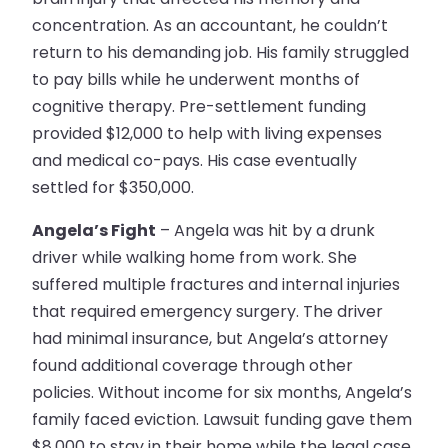
concentration. As an accountant, he couldn’t
return to his demanding job. His family struggled
to pay bills while he underwent months of
cognitive therapy. Pre-settlement funding
provided $12,000 to help with living expenses
and medical co-pays. His case eventually
settled for $350,000.
Angela’s Fight
– Angela was hit by a drunk
driver while walking home from work. She
suffered multiple fractures and internal injuries
that required emergency surgery. The driver
had minimal insurance, but Angela’s attorney
found additional coverage through other
policies. Without income for six months, Angela’s
family faced eviction. Lawsuit funding gave them
$8,000 to stay in their home while the legal case