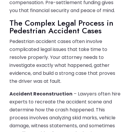
compensation. Pre-settlement funding gives
you that financial security and peace of mind.
The Complex Legal Process in
Pedestrian Accident Cases
Pedestrian accident cases often involve
complicated legal issues that take time to
resolve properly. Your attorney needs to
investigate exactly what happened, gather
evidence, and build a strong case that proves
the driver was at fault.
Accident Reconstruction
– Lawyers often hire
experts to recreate the accident scene and
determine how the crash happened. This
process involves analyzing skid marks, vehicle
damage, witness statements, and sometimes