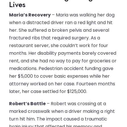
Lives
Maria’s Recovery
– Maria was walking her dog
when a distracted driver ran a red light and hit
her. She suffered a broken pelvis and several
fractured ribs that required surgery. As a
restaurant server, she couldn’t work for four
months. Her disability payments barely covered
rent, and she had no way to pay for groceries or
medications. Pedestrian accident funding gave
her $5,000 to cover basic expenses while her
attorney worked on her case. Fourteen months
later, her case settled for $125,000.
Robert’s Battle
– Robert was crossing at a
marked crosswalk when a driver making a right
turn hit him. The impact caused a traumatic
brain injury that affected his memory and