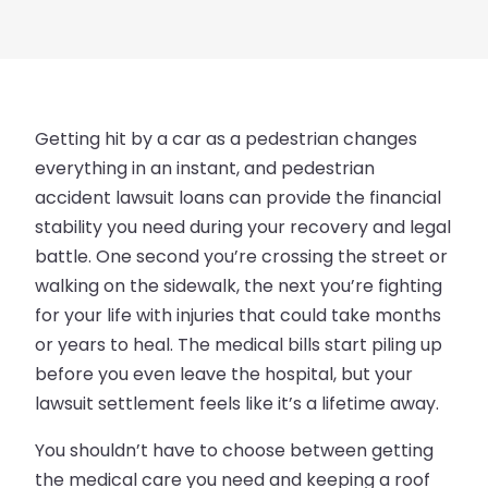
Getting hit by a car as a pedestrian changes
everything in an instant, and pedestrian
accident lawsuit loans can provide the financial
stability you need during your recovery and legal
battle. One second you’re crossing the street or
walking on the sidewalk, the next you’re fighting
for your life with injuries that could take months
or years to heal. The medical bills start piling up
before you even leave the hospital, but your
lawsuit settlement feels like it’s a lifetime away.
You shouldn’t have to choose between getting
the medical care you need and keeping a roof