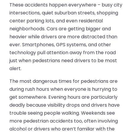
These accidents happen everywhere – busy city
intersections, quiet suburban streets, shopping
center parking lots, and even residential
neighborhoods. Cars are getting bigger and
heavier while drivers are more distracted than
ever. Smartphones, GPS systems, and other
technology pull attention away from the road
just when pedestrians need drivers to be most
alert.
The most dangerous times for pedestrians are
during rush hours when everyone is hurrying to
get somewhere. Evening hours are particularly
deadly because visibility drops and drivers have
trouble seeing people walking. Weekends see
more pedestrian accidents too, often involving
alcohol or drivers who aren’t familiar with the