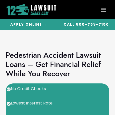
APPLY ONLINE →
CALL 800-759-7150
Pedestrian Accident Lawsuit
Loans – Get Financial Relief
While You Recover
No Credit Checks

Lowest Interest Rate
