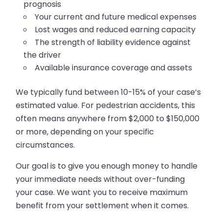
prognosis
Your current and future medical expenses
Lost wages and reduced earning capacity
The strength of liability evidence against
the driver
Available insurance coverage and assets
We typically fund between 10-15% of your case’s
estimated value. For pedestrian accidents, this
often means anywhere from $2,000 to $150,000
or more, depending on your specific
circumstances.
Our goal is to give you enough money to handle
your immediate needs without over-funding
your case. We want you to receive maximum
benefit from your settlement when it comes.