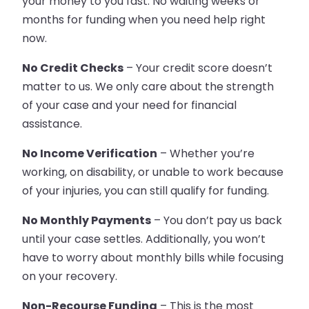
your money to you fast. No waiting weeks or
months for funding when you need help right
now.
No Credit Checks
– Your credit score doesn’t
matter to us. We only care about the strength
of your case and your need for financial
assistance.
No Income Verification
– Whether you’re
working, on disability, or unable to work because
of your injuries, you can still qualify for funding.
No Monthly Payments
– You don’t pay us back
until your case settles. Additionally, you won’t
have to worry about monthly bills while focusing
on your recovery.
Non-Recourse Funding
– This is the most