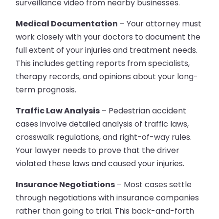
surveillance video from nearby businesses.
Medical Documentation
– Your attorney must
work closely with your doctors to document the
full extent of your injuries and treatment needs.
This includes getting reports from specialists,
therapy records, and opinions about your long-
term prognosis.
Traffic Law Analysis
– Pedestrian accident
cases involve detailed analysis of traffic laws,
crosswalk regulations, and right-of-way rules.
Your lawyer needs to prove that the driver
violated these laws and caused your injuries.
Insurance Negotiations
– Most cases settle
through negotiations with insurance companies
rather than going to trial. This back-and-forth