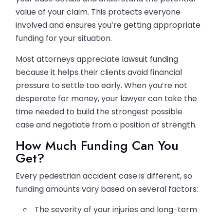
value of your claim. This protects everyone
involved and ensures you’re getting appropriate
funding for your situation.
Most attorneys appreciate lawsuit funding
because it helps their clients avoid financial
pressure to settle too early. When you’re not
desperate for money, your lawyer can take the
time needed to build the strongest possible
case and negotiate from a position of strength.
How Much Funding Can You
Get?
Every pedestrian accident case is different, so
funding amounts vary based on several factors:
The severity of your injuries and long-term