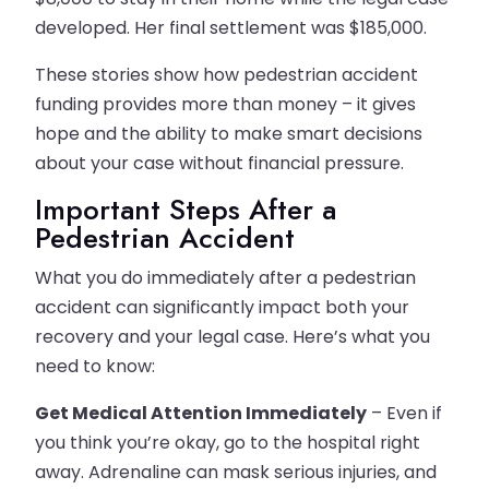
developed. Her final settlement was $185,000.
These stories show how pedestrian accident
funding provides more than money – it gives
hope and the ability to make smart decisions
about your case without financial pressure.
Important Steps After a
Pedestrian Accident
What you do immediately after a pedestrian
accident can significantly impact both your
recovery and your legal case. Here’s what you
need to know:
Get Medical Attention Immediately
– Even if
you think you’re okay, go to the hospital right
away. Adrenaline can mask serious injuries, and