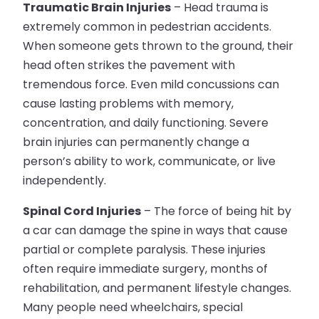
Traumatic Brain Injuries
– Head trauma is
extremely common in pedestrian accidents.
When someone gets thrown to the ground, their
head often strikes the pavement with
tremendous force. Even mild concussions can
cause lasting problems with memory,
concentration, and daily functioning. Severe
brain injuries can permanently change a
person’s ability to work, communicate, or live
independently.
Spinal Cord Injuries
– The force of being hit by
a car can damage the spine in ways that cause
partial or complete paralysis. These injuries
often require immediate surgery, months of
rehabilitation, and permanent lifestyle changes.
Many people need wheelchairs, special