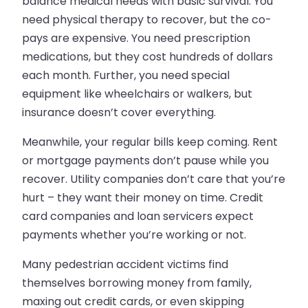
balance medical needs with basic survival. You
need physical therapy to recover, but the co-
pays are expensive. You need prescription
medications, but they cost hundreds of dollars
each month. Further, you need special
equipment like wheelchairs or walkers, but
insurance doesn’t cover everything.
Meanwhile, your regular bills keep coming. Rent
or mortgage payments don’t pause while you
recover. Utility companies don’t care that you’re
hurt – they want their money on time. Credit
card companies and loan servicers expect
payments whether you’re working or not.
Many pedestrian accident victims find
themselves borrowing money from family,
maxing out credit cards, or even skipping