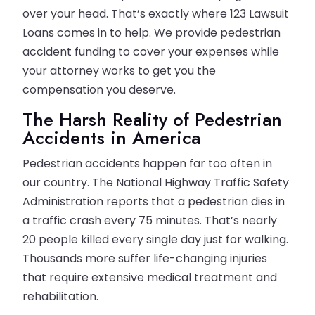
over your head. That’s exactly where 123 Lawsuit
Loans comes in to help. We provide pedestrian
accident funding to cover your expenses while
your attorney works to get you the
compensation you deserve.
The Harsh Reality of Pedestrian
Accidents in America
Pedestrian accidents happen far too often in
our country. The National Highway Traffic Safety
Administration reports that a pedestrian dies in
a traffic crash every 75 minutes. That’s nearly
20 people killed every single day just for walking.
Thousands more suffer life-changing injuries
that require extensive medical treatment and
rehabilitation.