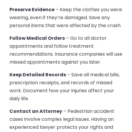
Preserve Evidence
– Keep the clothes you were
wearing, even if they’re damaged. Save any
personal items that were affected by the crash.
Follow Medical Orders
– Go to all doctor
appointments and follow treatment
recommendations. Insurance companies will use
missed appointments against you later.
Keep Detailed Records
– Save all medical bills,
prescription receipts, and records of missed
work. Document how your injuries affect your
daily life.
Contact an Attorney
– Pedestrian accident
cases involve complex legal issues. Having an
experienced lawyer protects your rights and