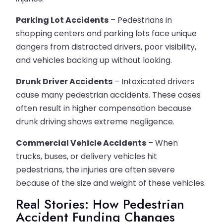
Parking Lot Accidents
– Pedestrians in
shopping centers and parking lots face unique
dangers from distracted drivers, poor visibility,
and vehicles backing up without looking.
Drunk Driver Accidents
– Intoxicated drivers
cause many pedestrian accidents. These cases
often result in higher compensation because
drunk driving shows extreme negligence.
Commercial Vehicle Accidents
– When
trucks, buses, or delivery vehicles hit
pedestrians, the injuries are often severe
because of the size and weight of these vehicles.
Real Stories: How Pedestrian
Accident Funding Changes