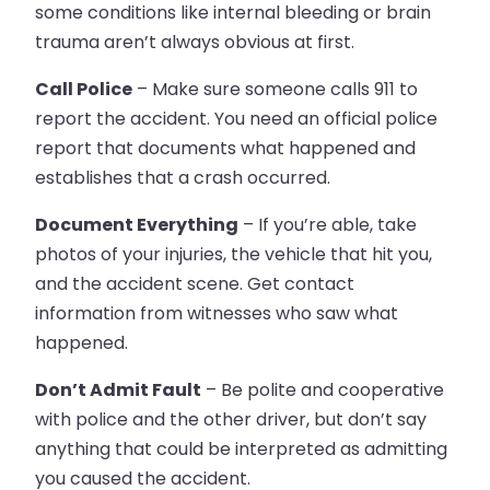
some conditions like internal bleeding or brain
trauma aren’t always obvious at first.
Call Police
– Make sure someone calls 911 to
report the accident. You need an official police
report that documents what happened and
establishes that a crash occurred.
Document Everything
– If you’re able, take
photos of your injuries, the vehicle that hit you,
and the accident scene. Get contact
information from witnesses who saw what
happened.
Don’t Admit Fault
– Be polite and cooperative
with police and the other driver, but don’t say
anything that could be interpreted as admitting
you caused the accident.