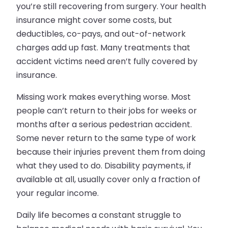
you’re still recovering from surgery. Your health
insurance might cover some costs, but
deductibles, co-pays, and out-of-network
charges add up fast. Many treatments that
accident victims need aren’t fully covered by
insurance.
Missing work makes everything worse. Most
people can’t return to their jobs for weeks or
months after a serious pedestrian accident.
Some never return to the same type of work
because their injuries prevent them from doing
what they used to do. Disability payments, if
available at all, usually cover only a fraction of
your regular income.
Daily life becomes a constant struggle to