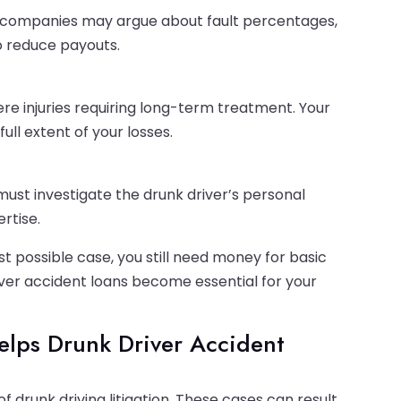
ce companies may argue about fault percentages,
o reduce payouts.
re injuries requiring long-term treatment. Your
ll extent of your losses.
r must investigate the drunk driver’s personal
rtise.
t possible case, you still need money for basic
iver accident loans become essential for your
elps Drunk Driver Accident
 drunk driving litigation. These cases can result