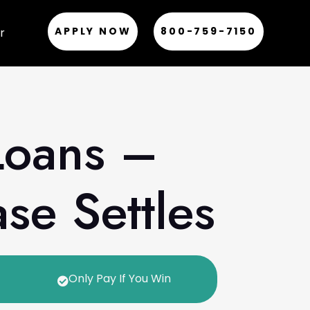
APPLY NOW
800-759-7150
r
Loans –
se Settles
Only Pay If You Win
