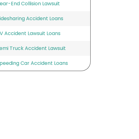
ear-End Collision Lawsuit
idesharing Accident Loans
V Accident Lawsuit Loans
emi Truck Accident Lawsuit
peeding Car Accident Loans