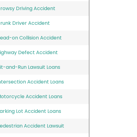
rowsy Driving Accident
runk Driver Accident
ead-on Collision Accident
ighway Defect Accident
it-and-Run Lawsuit Loans
ntersection Accident Loans
otorcycle Accident Loans
arking Lot Accident Loans
edestrian Accident Lawsuit