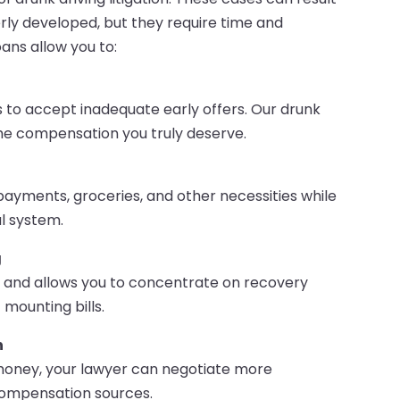
rly developed, but they require time and
ans allow you to:
 to accept inadequate early offers. Our drunk
 the compensation you truly deserve.
r payments, groceries, and other necessities while
l system.
g
ty and allows you to concentrate on recovery
mounting bills.
n
money, your lawyer can negotiate more
 compensation sources.