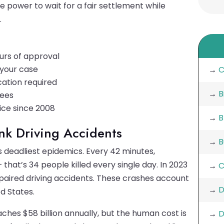
e power to wait for a fair settlement while
.
urs of approval
e your case
→
C
cation required
→
B
fees
ice since 2008
→
B
unk Driving Accidents
→
B
 deadliest epidemics. Every 42 minutes,
 that’s 34 people killed every single day. In 2023
→
C
mpaired driving accidents. These crashes account
→
D
ed States.
ches $58 billion annually, but the human cost is
→
D