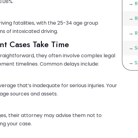
0.08%.
→
R
→
R
ving fatalities, with the 25-34 age group
s of intoxicated driving.
→
R
nt Cases Take Time
→
S
raightforward, they often involve complex legal
→
S
lement timelines. Common delays include:
rage that’s inadequate for serious injuries. Your
age sources and assets.
rges, their attorney may advise them not to
ing your case.