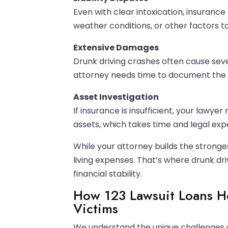
Even with clear intoxication, insuran
weather conditions, or other factors t
Extensive Damages
Drunk driving crashes often cause seve
attorney needs time to document the fu
Asset Investigation
If insurance is insufficient, your lawye
assets, which takes time and legal expe
While your attorney builds the stronges
living expenses. That’s where drunk dr
financial stability.
How 123 Lawsuit Loans H
Victims
We understand the unique challenges of