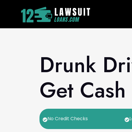
Drunk Dri
Get Cash 
No Credit Checks
L

