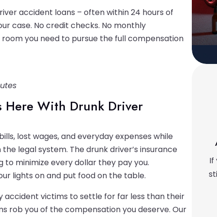
river accident loans – often within 24 hours of
your case. No credit checks. No monthly
g room you need to pursue the full compensation
nutes
ds Here With Drunk Driver
bills, lost wages, and everyday expenses while
the legal system. The drunk driver’s insurance
If
 to minimize every dollar they pay you.
st
ur lights on and put food on the table.
 accident victims to settle for far less than their
ms rob you of the compensation you deserve. Our