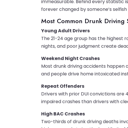
immeasurable. Behind every statistic i
forever changed by someone’s selfish d
Most Common Drunk Driving S
Young Adult Drivers
The 21-24 age group has the highest rat
nights, and poor judgment create dead
Weekend Night Crashes
Most drunk driving accidents happen a
and people drive home intoxicated inste
Repeat Offenders
Drivers with prior DUI convictions are 4
impaired crashes than drivers with cle
High BAC Crashes
Two-thirds of drunk driving deaths invo