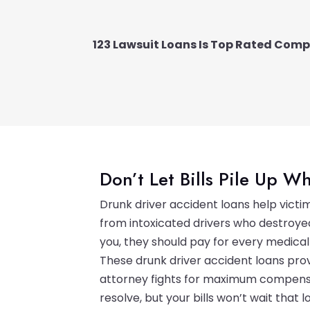
123 Lawsuit Loans Is Top Rated Com
Don’t Let Bills Pile Up Wh
Drunk driver accident loans help vict
from intoxicated drivers who destroyed
you, they should pay for every medical
These drunk driver accident loans prov
attorney fights for maximum compensa
resolve, but your bills won’t wait that l