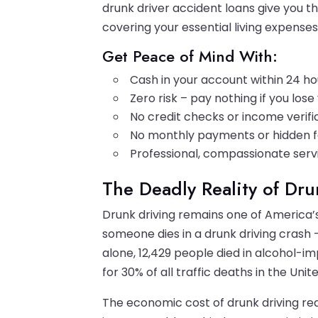
drunk driver accident loans give you th
covering your essential living expenses
Get Peace of Mind With:
Cash in your account within 24 ho
Zero risk – pay nothing if you los
No credit checks or income verifi
No monthly payments or hidden 
Professional, compassionate serv
The Deadly Reality of Dr
Drunk driving remains one of America’s
someone dies in a drunk driving crash –
alone, 12,429 people died in alcohol-i
for 30% of all traffic deaths in the Unit
The economic cost of drunk driving rea