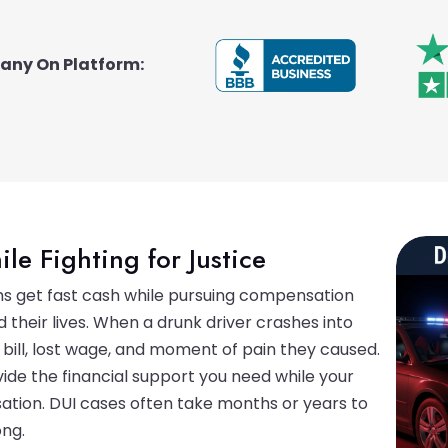
pany On Platform:
ile Fighting for Justice
ims get fast cash while pursuing compensation
 their lives. When a drunk driver crashes into
 bill, lost wage, and moment of pain they caused.
ide the financial support you need while your
tion. DUI cases often take months or years to
ong.