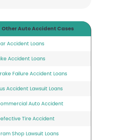
Other Auto Accident Cases
ar Accident Loans
ike Accident Loans
rake Failure Accident Loans
us Accident Lawsuit Loans
ommercial Auto Accident
efective Tire Accident
ram Shop Lawsuit Loans