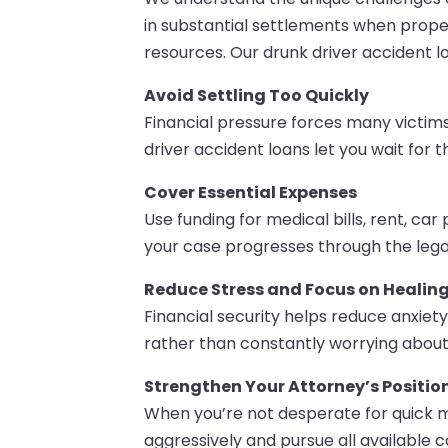
in substantial settlements when prope
resources. Our drunk driver accident lo
Avoid Settling Too Quickly
Financial pressure forces many victims
driver accident loans let you wait for
Cover Essential Expenses
Use funding for medical bills, rent, ca
your case progresses through the lega
Reduce Stress and Focus on Healin
Financial security helps reduce anxie
rather than constantly worrying about 
Strengthen Your Attorney’s Positio
When you’re not desperate for quick 
aggressively and pursue all available