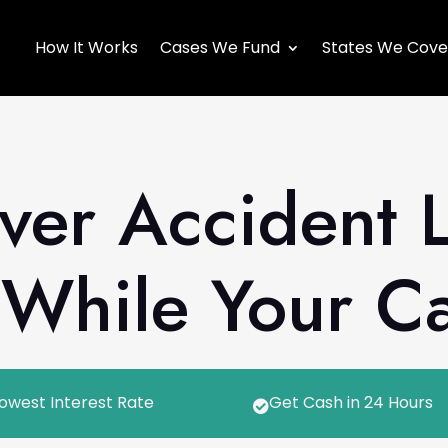
How It Works
Cases We Fund
States We Cove
ver Accident 
While Your Ca
owest Interest Rate
Get Cash in 24 Hours
