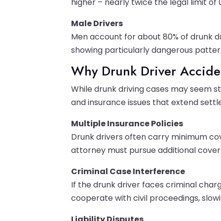
higher – nearly twice the legal limit of 
Male Drivers
Men account for about 80% of drunk dri
showing particularly dangerous pattern
Why Drunk Driver Accide
While drunk driving cases may seem st
and insurance issues that extend sett
Multiple Insurance Policies
Drunk drivers often carry minimum cove
attorney must pursue additional cover
Criminal Case Interference
If the drunk driver faces criminal cha
cooperate with civil proceedings, slow
Liability Disputes