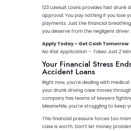
123 Lawsuit Loans provides fast drunk d
approval. You pay nothing if you lose 
payments. Just the financial breathin
you deserve from the negligent driver.
Apply Today – Get Cash Tomorrow
No Risk Application – Takes Just 2 Mi
Your Financial Stress En
Accident Loans
Right now, you’re dealing with medical 
your drunk driving case moves through 
company has teams of lawyers fighting
Meanwhile, you’re struggling to keep yo
This financial pressure forces too many
case is worth. Don’t let money proble