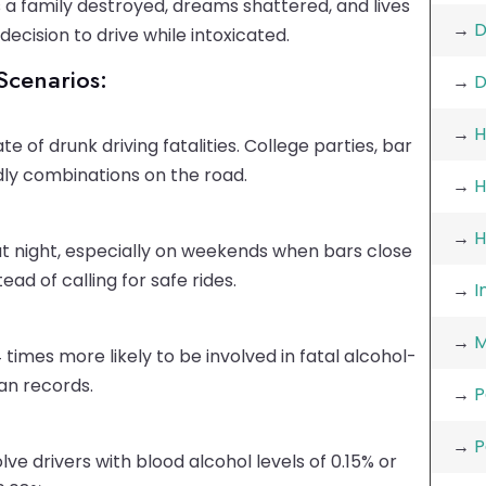
s a family destroyed, dreams shattered, and lives
→
D
ecision to drive while intoxicated.
cenarios:
→
D
→
H
e of drunk driving fatalities. College parties, bar
ly combinations on the road.
→
H
→
H
t night, especially on weekends when bars close
ad of calling for safe rides.
→
I
→
M
 times more likely to be involved in fatal alcohol-
an records.
→
P
→
P
lve drivers with blood alcohol levels of 0.15% or