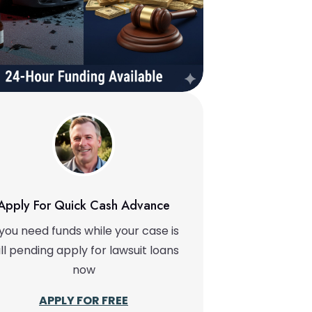
Apply For Quick Cash Advance
 you need funds while your case is
ill pending apply for lawsuit loans
now
APPLY FOR FREE