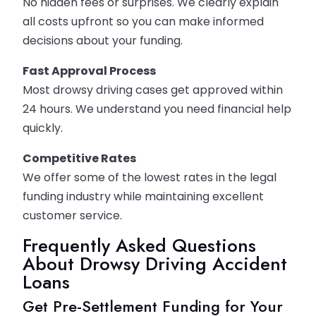
No hidden fees or surprises. We clearly explain
all costs upfront so you can make informed
decisions about your funding.
Fast Approval Process
Most drowsy driving cases get approved within
24 hours. We understand you need financial help
quickly.
Competitive Rates
We offer some of the lowest rates in the legal
funding industry while maintaining excellent
customer service.
Frequently Asked Questions
About Drowsy Driving Accident
Loans
Get Pre-Settlement Funding for Your