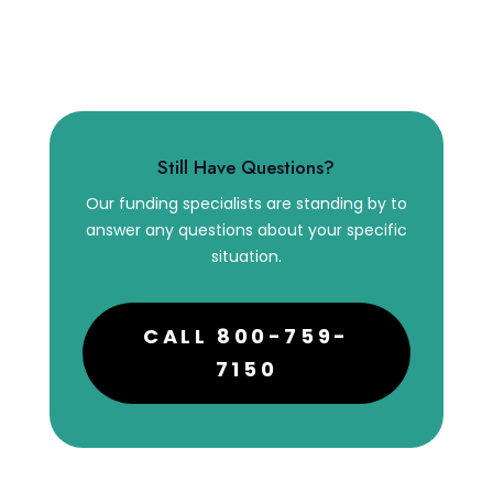
Still Have Questions?
Our funding specialists are standing by to
answer any questions about your specific
situation.
CALL 800-759-
7150