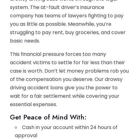
system. The at-fault driver’s insurance
company has teams of lawyers fighting to pay
you as little as possible. Meanwhile, you’re
struggling to pay rent, buy groceries, and cover
basic needs.
This financial pressure forces too many
accident victims to settle for far less than their
case is worth. Don’t let money problems rob you
of the compensation you deserve. Our drowsy
driving accident loans give you the power to
wait for a fair settlement while covering your
essential expenses.
Get Peace of Mind With:
Cash in your account within 24 hours of
approval