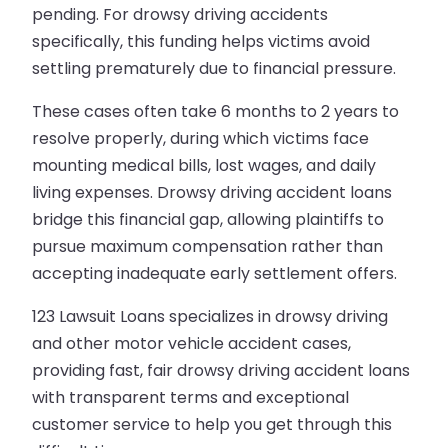
pending. For drowsy driving accidents
specifically, this funding helps victims avoid
settling prematurely due to financial pressure.
These cases often take 6 months to 2 years to
resolve properly, during which victims face
mounting medical bills, lost wages, and daily
living expenses. Drowsy driving accident loans
bridge this financial gap, allowing plaintiffs to
pursue maximum compensation rather than
accepting inadequate early settlement offers.
123 Lawsuit Loans specializes in drowsy driving
and other motor vehicle accident cases,
providing fast, fair drowsy driving accident loans
with transparent terms and exceptional
customer service to help you get through this