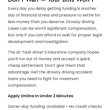
Every day you delay getting funding is another
day of financial stress and pressure to settle for
less money than you deserve. Drowsy driving
cases can be worth significant compensation,
but only if you can afford to wait for proper legal
development and investigation.
The at-fault driver’s insurance company hopes
you’ll run out of money and accept a quick,
cheap settlement. Don’t give them that
advantage. Get the drowsy driving accident
loans you need to fight for maximum
compensation.
Apply Online in Under 2 Minutes
Same-day funding available • No credit checks