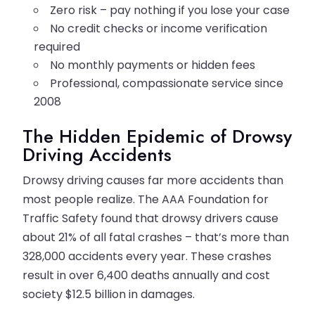
Zero risk – pay nothing if you lose your case
No credit checks or income verification
required
No monthly payments or hidden fees
Professional, compassionate service since
2008
The Hidden Epidemic of Drowsy
Driving Accidents
Drowsy driving causes far more accidents than
most people realize. The AAA Foundation for
Traffic Safety found that drowsy drivers cause
about 21% of all fatal crashes – that’s more than
328,000 accidents every year. These crashes
result in over 6,400 deaths annually and cost
society $12.5 billion in damages.