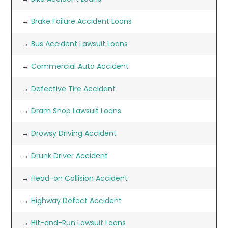
→
Brake Failure Accident Loans
→
Bus Accident Lawsuit Loans
→
Commercial Auto Accident
→
Defective Tire Accident
→
Dram Shop Lawsuit Loans
→
Drowsy Driving Accident
→
Drunk Driver Accident
→
Head-on Collision Accident
→
Highway Defect Accident
→
Hit-and-Run Lawsuit Loans