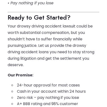
• Pay nothing if you lose
Ready to Get Started?
Your drowsy driving accident lawsuit could be
worth substantial compensation, but you
shouldn’t have to suffer financially while
pursuing justice. Let us provide the drowsy
driving accident loans you need to stay strong
during litigation and get the settlement you
deserve.
Our Promise:
24-hour approval for most cases
Cash in your account within 24 hours
Zero risk – pay nothing if you lose
A+ BBB rating and 98% customer