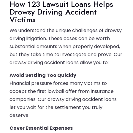
How 123 Lawsuit Loans Helps
Drowsy Driving Accident
Victims
We understand the unique challenges of drowsy
driving litigation. These cases can be worth
substantial amounts when properly developed,
but they take time to investigate and prove. Our
drowsy driving accident loans allow you to:
Avoid Settling Too Quickly
Financial pressure forces many victims to
accept the first lowball offer from insurance
companies. Our drowsy driving accident loans
let you wait for the settlement you truly
deserve.
Cover Essential Expenses