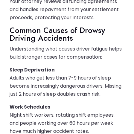
Your attorney reviews all funding agreements
and handles repayment from your settlement
proceeds, protecting your interests.
Common Causes of Drowsy
Driving Accidents
Understanding what causes driver fatigue helps
build stronger cases for compensation:
Sleep Deprivation
Adults who get less than 7-9 hours of sleep
become increasingly dangerous drivers. Missing
just 2 hours of sleep doubles crash risk.
Work Schedules
Night shift workers, rotating shift employees,
and people working over 60 hours per week
have much higher accident rates.