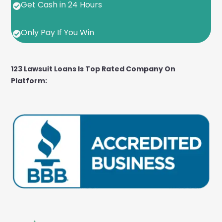
Get Cash in 24 Hours

Only Pay If You Win

123 Lawsuit Loans Is Top Rated Company On
Platform: