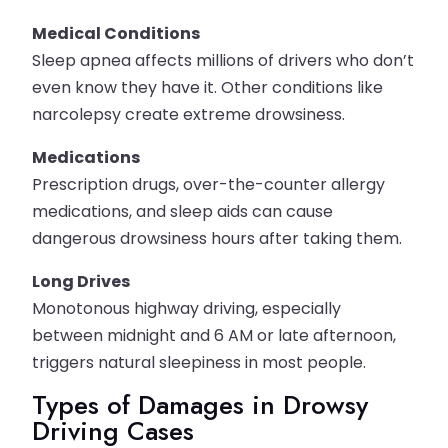
Medical Conditions
Sleep apnea affects millions of drivers who don’t
even know they have it. Other conditions like
narcolepsy create extreme drowsiness.
Medications
Prescription drugs, over-the-counter allergy
medications, and sleep aids can cause
dangerous drowsiness hours after taking them.
Long Drives
Monotonous highway driving, especially
between midnight and 6 AM or late afternoon,
triggers natural sleepiness in most people.
Types of Damages in Drowsy
Driving Cases