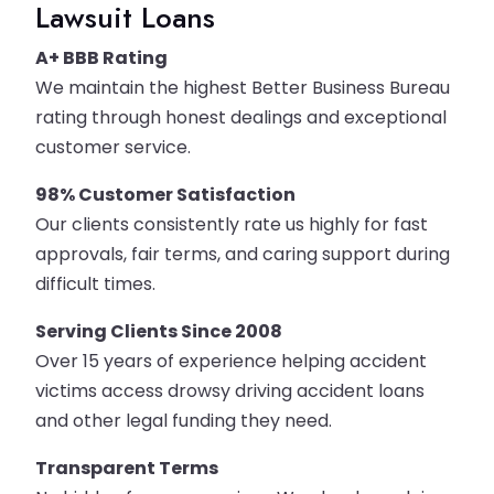
Lawsuit Loans
A+ BBB Rating
We maintain the highest Better Business Bureau
rating through honest dealings and exceptional
customer service.
98% Customer Satisfaction
Our clients consistently rate us highly for fast
approvals, fair terms, and caring support during
difficult times.
Serving Clients Since 2008
Over 15 years of experience helping accident
victims access drowsy driving accident loans
and other legal funding they need.
Transparent Terms