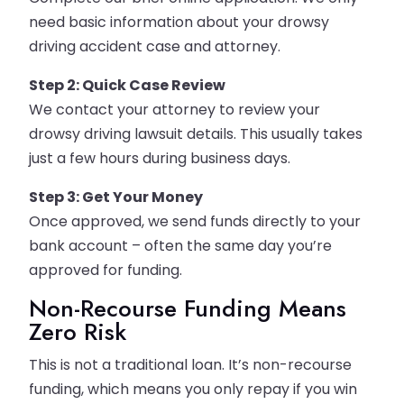
need basic information about your drowsy
driving accident case and attorney.
Step 2: Quick Case Review
We contact your attorney to review your
drowsy driving lawsuit details. This usually takes
just a few hours during business days.
Step 3: Get Your Money
Once approved, we send funds directly to your
bank account – often the same day you’re
approved for funding.
Non-Recourse Funding Means
Zero Risk
This is not a traditional loan. It’s non-recourse
funding, which means you only repay if you win