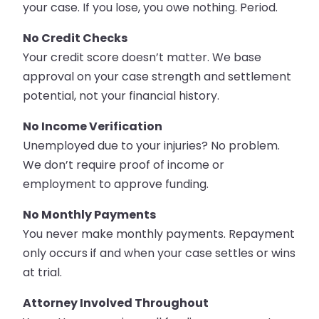
your case. If you lose, you owe nothing. Period.
No Credit Checks
Your credit score doesn’t matter. We base
approval on your case strength and settlement
potential, not your financial history.
No Income Verification
Unemployed due to your injuries? No problem.
We don’t require proof of income or
employment to approve funding.
No Monthly Payments
You never make monthly payments. Repayment
only occurs if and when your case settles or wins
at trial.
Attorney Involved Throughout