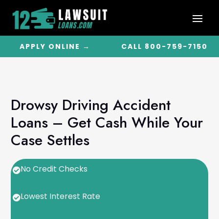
APPLY ONLINE →
CALL 800-759-7150
Drowsy Driving Accident
Loans – Get Cash While Your
Case Settles
No Credit Checks

Lowest Interest Rate
