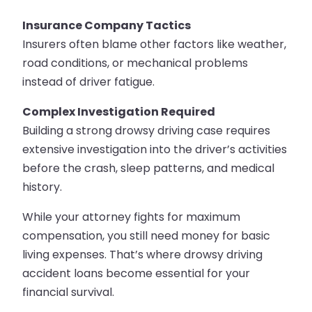
Insurance Company Tactics
Insurers often blame other factors like weather,
road conditions, or mechanical problems
instead of driver fatigue.
Complex Investigation Required
Building a strong drowsy driving case requires
extensive investigation into the driver’s activities
before the crash, sleep patterns, and medical
history.
While your attorney fights for maximum
compensation, you still need money for basic
living expenses. That’s where drowsy driving
accident loans become essential for your
financial survival.