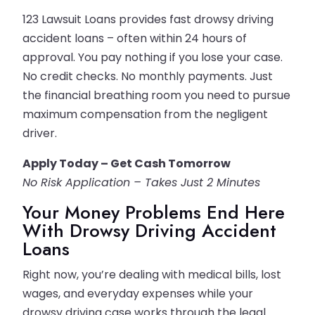
123 Lawsuit Loans provides fast drowsy driving
accident loans – often within 24 hours of
approval. You pay nothing if you lose your case.
No credit checks. No monthly payments. Just
the financial breathing room you need to pursue
maximum compensation from the negligent
driver.
Apply Today – Get Cash Tomorrow
No Risk Application – Takes Just 2 Minutes
Your Money Problems End Here
With Drowsy Driving Accident
Loans
Right now, you’re dealing with medical bills, lost
wages, and everyday expenses while your
drowsy driving case works through the legal