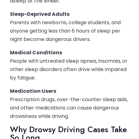
asleep at the wheel.
Sleep-Deprived Adults
Parents with newborns, college students, and
anyone getting less than 6 hours of sleep per
night become dangerous drivers.
Medical Conditions
People with untreated sleep apnea, insomnia, or
other sleep disorders often drive while impaired
by fatigue.
Medication Users
Prescription drugs, over-the-counter sleep aids,
and other medications can cause dangerous
drowsiness while driving.
Why Drowsy Driving Cases Take
So Long