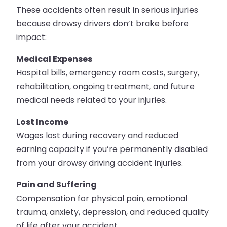
These accidents often result in serious injuries
because drowsy drivers don’t brake before
impact:
Medical Expenses
Hospital bills, emergency room costs, surgery,
rehabilitation, ongoing treatment, and future
medical needs related to your injuries.
Lost Income
Wages lost during recovery and reduced
earning capacity if you’re permanently disabled
from your drowsy driving accident injuries.
Pain and Suffering
Compensation for physical pain, emotional
trauma, anxiety, depression, and reduced quality
of life after your accident.