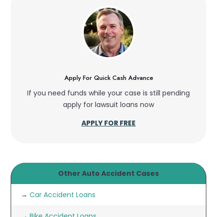
Apply For Quick Cash Advance
If you need funds while your case is still pending
apply for lawsuit loans now
APPLY FOR FREE
Other Auto Accident Cases
→
Car Accident Loans
→
Bike Accident Loans