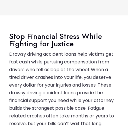
Stop Financial Stress While
Fighting for Justice
Drowsy driving accident loans help victims get
fast cash while pursuing compensation from
drivers who fell asleep at the wheel. When a
tired driver crashes into your life, you deserve
every dollar for your injuries and losses. These
drowsy driving accident loans provide the
financial support you need while your attorney
builds the strongest possible case. Fatigue-
related crashes often take months or years to
resolve, but your bills can’t wait that long.