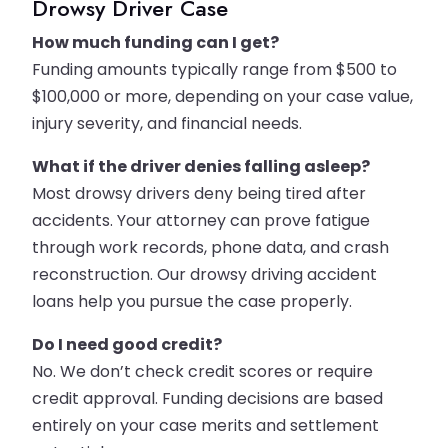
Drowsy Driver Case
How much funding can I get?
Funding amounts typically range from $500 to
$100,000 or more, depending on your case value,
injury severity, and financial needs.
What if the driver denies falling asleep?
Most drowsy drivers deny being tired after
accidents. Your attorney can prove fatigue
through work records, phone data, and crash
reconstruction. Our drowsy driving accident
loans help you pursue the case properly.
Do I need good credit?
No. We don’t check credit scores or require
credit approval. Funding decisions are based
entirely on your case merits and settlement