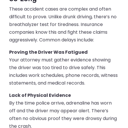
These accident cases are complex and often
difficult to prove. Unlike drunk driving, there’s no
breathalyzer test for tiredness. Insurance
companies know this and fight these claims
aggressively. Common delays include:
Proving the Driver Was Fatigued
Your attorney must gather evidence showing
the driver was too tired to drive safely. This
includes work schedules, phone records, witness
statements, and medical records.
Lack of Physical Evidence
By the time police arrive, adrenaline has worn
off and the driver may appear alert. There’s
often no obvious proof they were drowsy during
the crash.