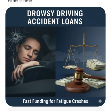
difficult time.