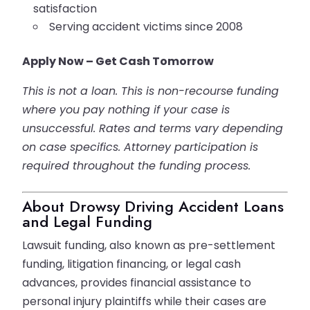
satisfaction
Serving accident victims since 2008
Apply Now – Get Cash Tomorrow
This is not a loan. This is non-recourse funding
where you pay nothing if your case is
unsuccessful. Rates and terms vary depending
on case specifics. Attorney participation is
required throughout the funding process.
About Drowsy Driving Accident Loans
and Legal Funding
Lawsuit funding, also known as pre-settlement
funding, litigation financing, or legal cash
advances, provides financial assistance to
personal injury plaintiffs while their cases are