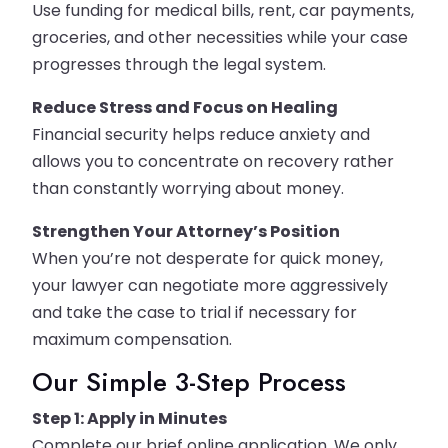
Use funding for medical bills, rent, car payments,
groceries, and other necessities while your case
progresses through the legal system.
Reduce Stress and Focus on Healing
Financial security helps reduce anxiety and
allows you to concentrate on recovery rather
than constantly worrying about money.
Strengthen Your Attorney’s Position
When you’re not desperate for quick money,
your lawyer can negotiate more aggressively
and take the case to trial if necessary for
maximum compensation.
Our Simple 3-Step Process
Step 1: Apply in Minutes
Complete our brief online application. We only