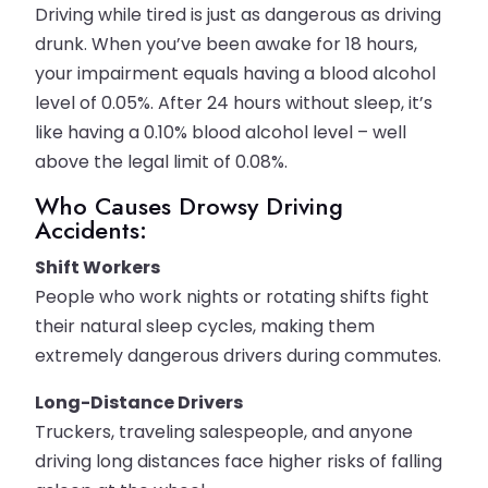
Driving while tired is just as dangerous as driving
drunk. When you’ve been awake for 18 hours,
your impairment equals having a blood alcohol
level of 0.05%. After 24 hours without sleep, it’s
like having a 0.10% blood alcohol level – well
above the legal limit of 0.08%.
Who Causes Drowsy Driving
Accidents:
Shift Workers
People who work nights or rotating shifts fight
their natural sleep cycles, making them
extremely dangerous drivers during commutes.
Long-Distance Drivers
Truckers, traveling salespeople, and anyone
driving long distances face higher risks of falling