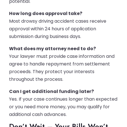
potential.
How long does approval take?
Most drowsy driving accident cases receive
approval within 24 hours of application
submission during business days.
What does my attorney need to do?
Your lawyer must provide case information and
agree to handle repayment from settlement
proceeds. They protect your interests
throughout the process.
Can I get additional funding later?
Yes. If your case continues longer than expected
or you need more money, you may qualify for
additional cash advances.
Don’t Wait – Your Bills Won’t