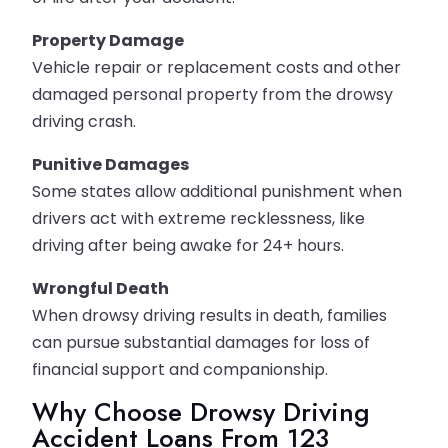
Property Damage
Vehicle repair or replacement costs and other
damaged personal property from the drowsy
driving crash.
Punitive Damages
Some states allow additional punishment when
drivers act with extreme recklessness, like
driving after being awake for 24+ hours.
Wrongful Death
When drowsy driving results in death, families
can pursue substantial damages for loss of
financial support and companionship.
Why Choose Drowsy Driving
Accident Loans From 123