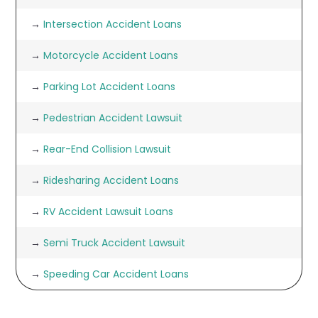
→
Intersection Accident Loans
→
Motorcycle Accident Loans
→
Parking Lot Accident Loans
→
Pedestrian Accident Lawsuit
→
Rear-End Collision Lawsuit
→
Ridesharing Accident Loans
→
RV Accident Lawsuit Loans
→
Semi Truck Accident Lawsuit
→
Speeding Car Accident Loans